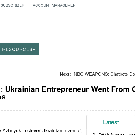
 SUBSCRIBER
ACCOUNT MANAGEMENT
RESOURCES
Next:
NBC WEAPONS: Chatbots Do B
: Ukrainian Entrepreneur Went From 
es
Latest
 Azhnyuk, a clever Ukrainian inventor,
SUDAN: August Upda