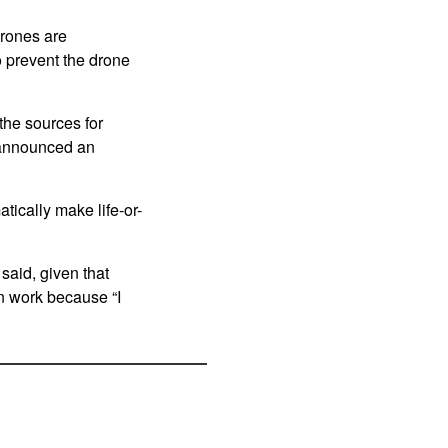
drones are
o prevent the drone
the sources for
 announced an
ically make life-or-
said, given that
n work because “I