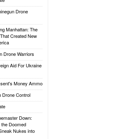
inegun Drone
g Manhattan: The
 That Created New
rica
 Drone Warriors
gn Aid For Ukraine
ssent's Money Ammo
 Drone Control
ate
emaster Down:
d the Doomed
Sneak Nukes into