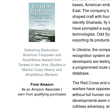
bases, American emba
East. The company’s in
shaped craft with fou
identify Shaheds, fly
have prompted a surge
technologies. Odd Sys
exporting its products
In Ukraine, the comp
Delivering Destruction:
American Firepower and
recognition system ar
Amphibious Assault from
developers are testin
Tarawa to Iwo Jima (Studies in
a programmed route an
Marine Corps History and
database.
Amphibious Warfare)
The Red Cross and ot
From Amazon
warfare have opposed 
As an Amazon Associate I
earn from qualifying purchases
without full human co
developments were ne
ruthless adversary, a