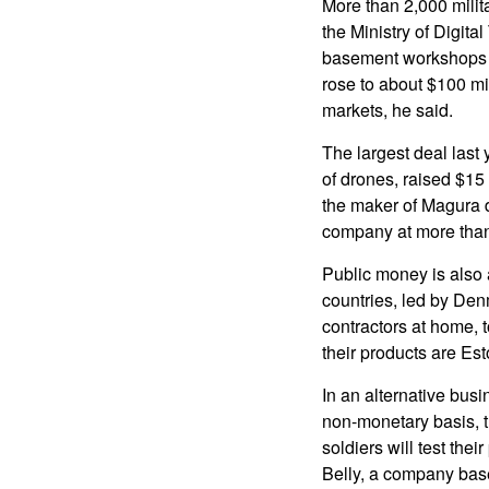
More than 2,000 milita
the Ministry of Digita
basement workshops fo
rose to about $100 mil
markets, he said.
The largest deal last
of drones, raised $15
the maker of Magura d
company at more than 
Public money is also 
countries, led by De
contractors at home, 
their products are Es
In an alternative bus
non-monetary basis, tr
soldiers will test the
Belly, a company bas