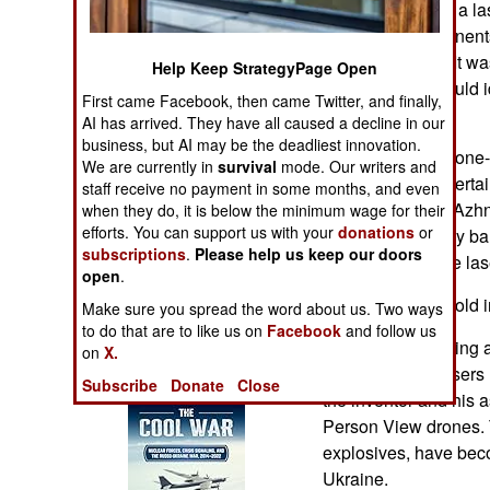
created Petcube, a la
Operations
electronic component
modern warfare. It wa
Human Factors
Help Keep StrategyPage Open
smartphone. It could id
First came Facebook, then came Twitter, and finally,
a laser pointer.
Special Weapons
AI has arrived. They have all caused a decline in our
business, but AI may be the deadliest innovation.
This is a smartphone-
We are currently in
survival
mode. Our writers and
Warfare by
watching and entertai
staff receive no payment in some months, and even
Numbers
home. When Mr. Azhnyu
when they do, it is below the minimum wage for their
efforts. You can support us with your
donations
or
lonely, incessantly b
Logistics
subscriptions
.
Please help us keep our doors
wildly chasing the las
open
.
Tools
Petcube is now sold i
Make sure you spread the word about us. Two ways
to do that are to like us on
Facebook
and follow us
After initially kidding
on
X.
Books of Interest
more powerful lasers 
Subscribe
Donate
Close
the inventor and his a
Person View drones. 
explosives, have beco
Ukraine.