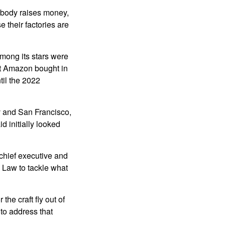
body raises money,
 their factories are
Among its stars were
at Amazon bought in
til the 2022
v and San Francisco,
d initially looked
 chief executive and
 Law to tackle what
the craft fly out of
to address that