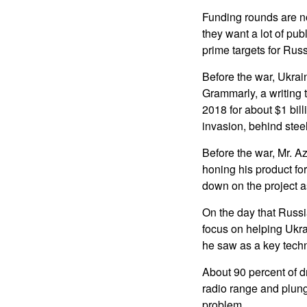
Funding rounds are n
they want a lot of pub
prime targets for Russ
Before the war, Ukrai
Grammarly, a writing 
2018 for about $1 bill
invasion, behind steel
Before the war, Mr. A
honing his product for
down on the project as
On the day that Russi
focus on helping Ukr
he saw as a key techn
About 90 percent of dr
radio range and plung
problem.