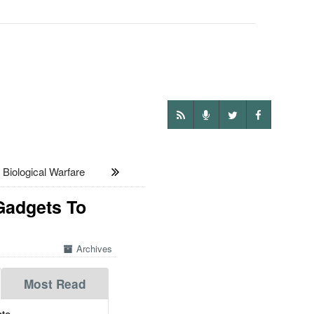
iological Warfare
Gadgets To
Archives
Most Read
te