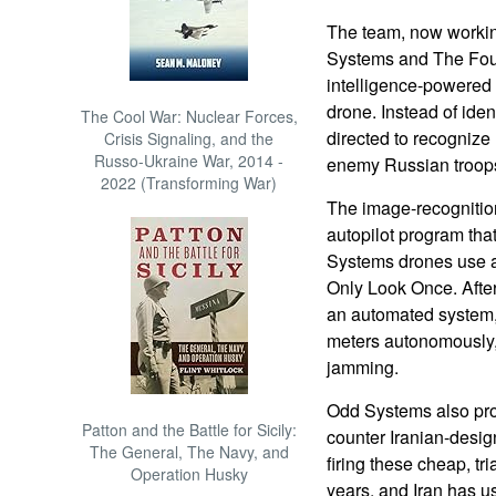
The team, now worki
Systems and The Fourt
intelligence-powered 
drone. Instead of iden
The Cool War: Nuclear Forces,
directed to recognize m
Crisis Signaling, and the
Russo-Ukraine War, 2014 -
enemy Russian troop
2022 (Transforming War)
The image-recognitio
autopilot program that
Systems drones use a
Only Look Once. After
an automated system, 
meters autonomously,
jamming.
Odd Systems also pro
Patton and the Battle for Sicily:
counter Iranian-desi
The General, The Navy, and
firing these cheap, tr
Operation Husky
years, and Iran has u