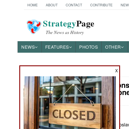
HOME
ABOUT
CONTACT
CONTRIBUTE
NEW
Strategy
Page
The News as History
NEWS
FEATURES
PHOTOS
OTHER
News Categories
X
Air Weapons
Ground Combat
Attack Dron
Air Combat
Naval Operations
May 8, 2026: Yaroslav
Special