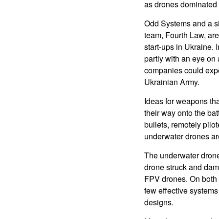
as drones dominated b
Odd Systems and a si
team, Fourth Law, ar
start-ups in Ukraine. 
partly with an eye on
companies could expor
Ukrainian Army.
Ideas for weapons tha
their way onto the batt
bullets, remotely pil
underwater drones are 
The underwater drones
drone struck and dama
FPV drones. On both s
few effective systems
designs.