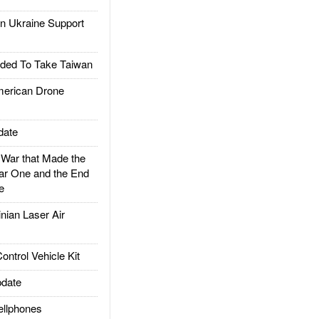
 Ukraine Support
ded To Take Taiwan
rican Drone
date
ar that Made the
ar One and the End
e
ian Laser Air
trol Vehicle Kit
date
llphones