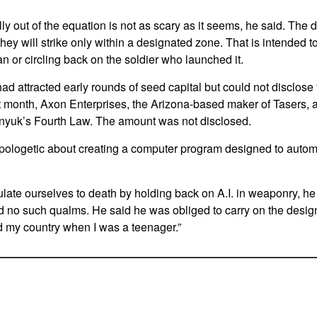
y out of the equation is not as scary as it seems, he said. The 
ey will strike only within a designated zone. That is intended t
ian or circling back on the soldier who launched it.
ad attracted early rounds of seed capital but could not disclose 
st month, Axon Enterprises, the Arizona-based maker of Tasers,
hnyuk’s Fourth Law. The amount was not disclosed.
logetic about creating a computer program designed to automat
ulate ourselves to death by holding back on A.I. in weaponry, he 
 no such qualms. He said he was obliged to carry on the desig
d my country when I was a teenager.”