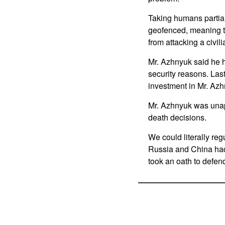
Taking humans partiall
geofenced, meaning th
from attacking a civil
Mr. Azhnyuk said he h
security reasons. La
investment in Mr. Az
Mr. Azhnyuk was unapo
death decisions.
We could literally reg
Russia and China had
took an oath to defen