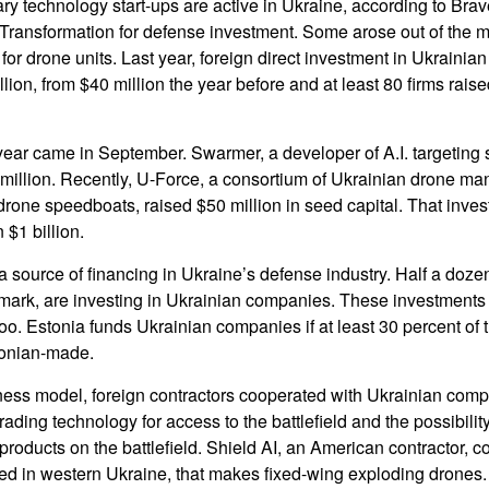
ry technology start-ups are active in Ukraine, according to Brav
l Transformation for defense investment. Some arose out of the mi
r drone units. Last year, foreign direct investment in Ukraini
lion, from $40 million the year before and at least 80 firms rais
 year came in September. Swarmer, a developer of A.I. targeting
 million. Recently, U-Force, a consortium of Ukrainian drone ma
rone speedboats, raised $50 million in seed capital. That inve
$1 billion.
a source of financing in Ukraine’s defense industry. Half a doz
nmark, are investing in Ukrainian companies. These investment
too. Estonia funds Ukrainian companies if at least 30 percent of
tonian-made.
iness model, foreign contractors cooperated with Ukrainian com
ading technology for access to the battlefield and the possibilit
ir products on the battlefield. Shield AI, an American contractor, 
ed in western Ukraine, that makes fixed-wing exploding drones.