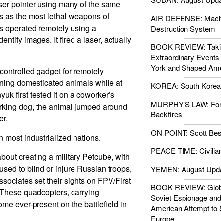
ser pointer using many of the same
s as the most lethal weapons of
AIR DEFENSE: Mach
s operated remotely using a
Destruction System
entify images. It fired a laser, actually
BOOK REVIEW: Takin
Extraordinary Events
York and Shaped Ame
controlled gadget for remotely
ning domesticated animals while at
KOREA: South Korean
k first tested it on a coworker’s
MURPHY'S LAW: Forei
arking dog, the animal jumped around
Backfires
er.
ON POINT: Scott Be
n most industrialized nations.
PEACE TIME: Civilian
 about creating a military Petcube, with
used to blind or injure Russian troops,
YEMEN: August Upd
ssociates set their sights on FPV/First
BOOK REVIEW: Glob
These quadcopters, carrying
Soviet Espionage an
me ever-present on the battlefield in
American Attempt to 
Europe