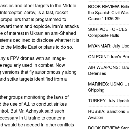
ssies and other targets in the Middle
BOOK REVIEW: Britis
terceptor, Zerov, is a fast, rocket-
the Spanish Civil War
Cause," 1936-39
r propellers that is programmed to
 toward them and explode. Iran’s attacks
SURFACE FORCES : 
 of interest in Ukrainian anti-Shahed
Composite Hulls
tems declined to disclose whether it is
MYANMAR: July Upd
 to the Middle East or plans to do so.
ON POINT: Iran's Pro
any’s FPV drones with an image-
e regularly used in combat. Now
AIR WEAPONS: Taiw
g versions that fly autonomously along
Defenses
d strike targets identified from a
MARINES: USMC Us
Shipping
her groups monitoring the laws of
TURKEY: July Updat
the use of A.I. to conduct strikes
ntrol. But Mr. Azhnyuk said such
RUSSIA: Sanctions E
Aviation
cessary in Ukraine to counter a
nd would be needed in other conflicts
BOOK REVIEW: Storm