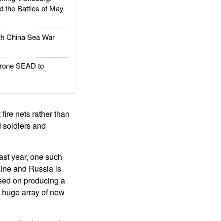
d the Battles of May
h China Sea War
rone SEAD to
 fire nets rather than
 soldiers and
ast year, one such
aine and Russia is
used on producing a
a huge array of new