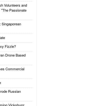
h Volunteers and
: "The Passionate
Singaporean
ate
xy Fizzle?
an Drone Based
es Commercial
e
rode Russian
ing Vicksburg: