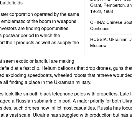
attlefields
Grant, Pemberton, an
19-22, 1863
ster corporation operated by the same
e emblematic of the boom in weapons
CHINA: Chinese Sout
Investors are finding opportunities,
Continues
 a postwar period in which the
RUSSIA: Ukrainian D
t their products as well as supply the
Moscow
t seem exotic or fanciful are making
lefield at a fast clip. Helium balloons that drop drones, guns that
oted exploding speedboats, wheeled robots that retrieve wounded
all finding a place in the Ukrainian military.
 look like smooth black telephone poles with propellers. Late l
ged a Russian submarine in port. A major priority for both Ukr
ides, such drones now inflict most casualties. Russia has foc
 at a vast scale. Ukraine has struggled with production but has 