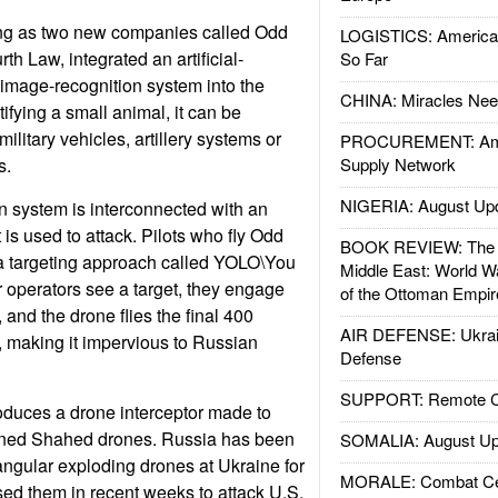
ng as two new companies called Odd
LOGISTICS: American
h Law, integrated an artificial-
So Far
image-recognition system into the
CHINA: Miracles Nee
tifying a small animal, it can be
ilitary vehicles, artillery systems or
PROCUREMENT: Ame
s.
Supply Network
NIGERIA: August Up
n system is interconnected with an
 is used to attack. Pilots who fly Odd
BOOK REVIEW: The W
 targeting approach called YOLO\You
Middle East: World W
 operators see a target, they engage
of the Ottoman Empir
and the drone flies the final 400
AIR DEFENSE: Ukrain
 making it impervious to Russian
Defense
SUPPORT: Remote Con
duces a drone interceptor made to
gned Shahed drones. Russia has been
SOMALIA: August Up
iangular exploding drones at Ukraine for
MORALE: Combat Ce
sed them in recent weeks to attack U.S.