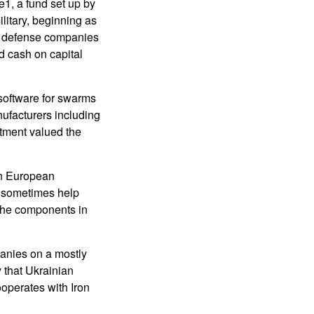
e1, a fund set up by
litary, beginning as
an defense companies
ed cash on capital
 software for swarms
nufacturers including
stment valued the
en European
s sometimes help
 the components in
panies on a mostly
y that Ukrainian
cooperates with Iron