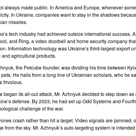
ot always made public. In America and Europe, whenever some
licity. In Ukraine, companies want to stay in the shadows because
ian missiles.
ne’s tech industry had achieved outsize international success. 
tool, and Ring, a video doorbell and home security company th
ion. Information technology was Ukraine’s third-largest export un
 and agricultural products.
zhnyuk, the Petcube founder, was dividing his time between Kyi
 pets. He hails from a long line of Ukrainian scholars, who he sai
 frivolous.
a began its all-out attack, Mr. Azhnyuk decided to step down as
aine’s defense. By 2023, he had set up Odd Systems and Fourth
ological challenge of the war.
ones crash rather than hit a target. Video signals are jammed, or 
e from the sky. Mr. Azhnyuk’s auto-targeting system is intended 