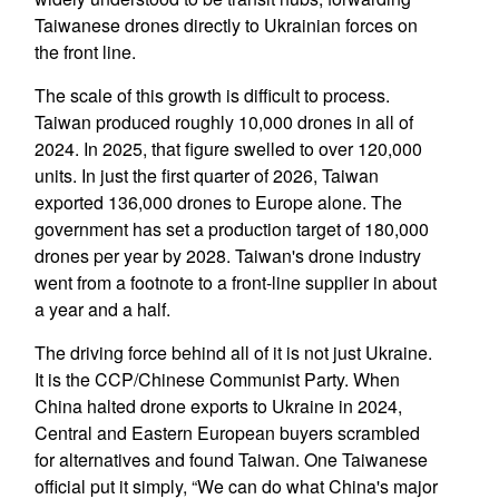
Taiwanese drones directly to Ukrainian forces on
the front line.
The scale of this growth is difficult to process.
Taiwan produced roughly 10,000 drones in all of
2024. In 2025, that figure swelled to over 120,000
units. In just the first quarter of 2026, Taiwan
exported 136,000 drones to Europe alone. The
government has set a production target of 180,000
drones per year by 2028. Taiwan's drone industry
went from a footnote to a front-line supplier in about
a year and a half.
The driving force behind all of it is not just Ukraine.
It is the CCP/Chinese Communist Party. When
China halted drone exports to Ukraine in 2024,
Central and Eastern European buyers scrambled
for alternatives and found Taiwan. One Taiwanese
official put it simply, “We can do what China's major