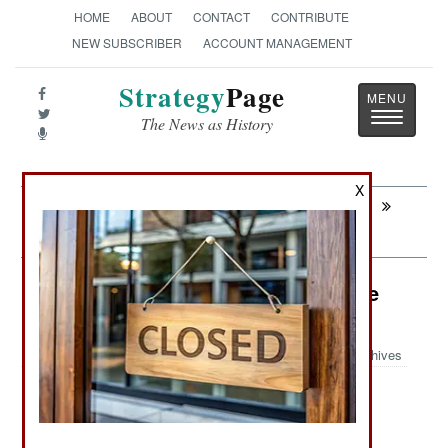
HOME
ABOUT
CONTACT
CONTRIBUTE
NEW SUBSCRIBER
ACCOUNT MANAGEMENT
Strategy
Page
Toggle
The News as History
navigatio
X
Next:
SPECIAL OPERATIONS: American
Secret Service Stumbles
Air Weapons: Taiwan a Major Drone
Producer
Archives
: