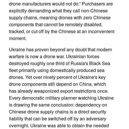
drone manufacturers would not do.” Purchasers are
explicitly demanding what they call non-Chinese
supply chains, meaning drones with zero Chinese
components that cannot be remotely disabled,
tracked, or cut off by the Chinese at an inconvenient
moment.
Ukraine has proven beyond any doubt that modern
warfare is now a drone war. Ukrainian forces
destroyed roughly one third of Russia's Black Sea
fleet primarily using domestically produced sea
drones. Yet over ninety percent of Ukraine's key
drone components still depend on China, which
has already weaponized export restrictions once.
Every democratic military planner watching Ukraine
is drawing the same conclusion: dependency on
Chinese drone supply chains is a direct security
liability that can be switched off by an adversary
overnight. Ukraine was able to obtain the needed