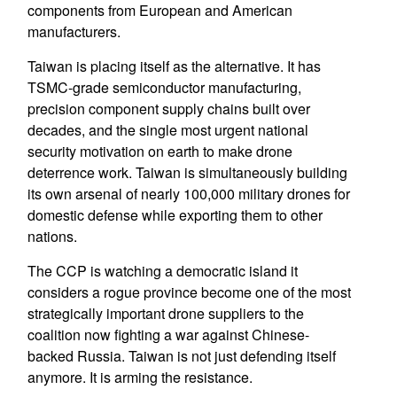
components from European and American
manufacturers.
Taiwan is placing itself as the alternative. It has
TSMC-grade semiconductor manufacturing,
precision component supply chains built over
decades, and the single most urgent national
security motivation on earth to make drone
deterrence work. Taiwan is simultaneously building
its own arsenal of nearly 100,000 military drones for
domestic defense while exporting them to other
nations.
The CCP is watching a democratic island it
considers a rogue province become one of the most
strategically important drone suppliers to the
coalition now fighting a war against Chinese-
backed Russia. Taiwan is not just defending itself
anymore. It is arming the resistance.