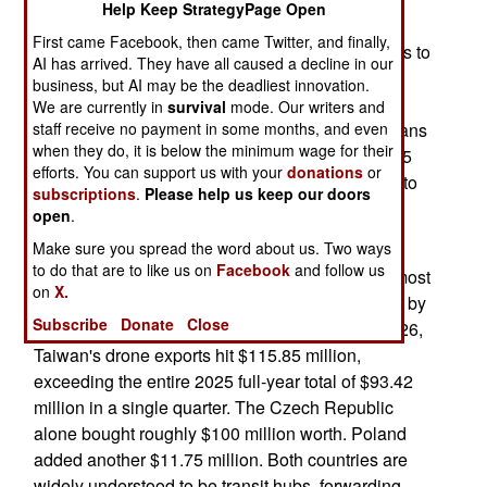
Help Keep StrategyPage Open
May 14, 2026: The island nation of Taiwan has
First came Facebook, then came Twitter, and finally,
become superior to the Americans when it comes to
AI has arrived. They have all caused a decline in our
exporting drones. The government has set a
business, but AI may be the deadliest innovation.
production target of 180,000 drones per year by
We are currently in
survival
mode. Our writers and
2028. Taiwan is doing far better than the Americans
staff receive no payment in some months, and even
when they do, it is below the minimum wage for their
is with manufacturing drones, but this is about 1.5
efforts. You can support us with your
donations
or
orders of magnitude lower than what is required to
subscriptions
.
Please help us keep our doors
stop a Chinese invasion in its tracks.
open
.
Make sure you spread the word about us. Two ways
Taiwan exported more drones in the first three
to do that are to like us on
Facebook
and follow us
months of 2026 than it did in all of 2025. And almost
on
X.
every single one of these drones are being used by
Subscribe
Donate
Close
Ukraine in its war with Russia. In first quarter 2026,
Taiwan's drone exports hit $115.85 million,
exceeding the entire 2025 full-year total of $93.42
million in a single quarter. The Czech Republic
alone bought roughly $100 million worth. Poland
added another $11.75 million. Both countries are
widely understood to be transit hubs, forwarding