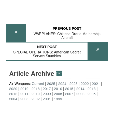
PREVIOUS POST
WARPLANES: Chinese Drone Mothership
Aircraft
NEXT POST
SPECIAL OPERATIONS: American Secret
Service Stumbles
Article Archive
Air Weapons:
Current
2025
2024
2023
2022
2021
2020
2019
2018
2017
2016
2015
2014
2013
2012
2011
2010
2009
2008
2007
2006
2005
2004
2003
2002
2001
1999