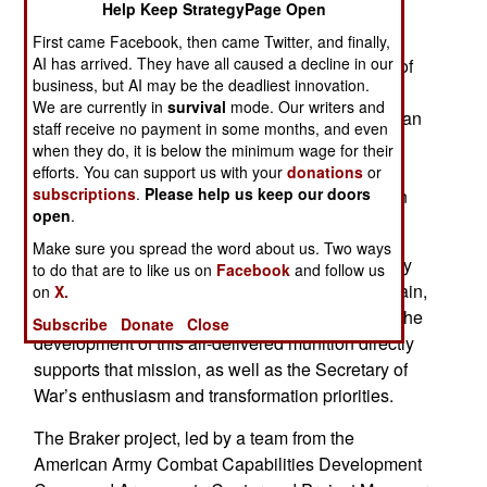
Help Keep StrategyPage Open
Army infantry drone operators successfully
experiment with a new warhead devised for
First came Facebook, then came Twitter, and finally,
AI has arrived. They have all caused a decline in our
delivery by a drone. The live-fire demonstration of
business, but AI may be the deadliest innovation.
the bunker rupture and dynamic explosive round
We are currently in
survival
mode. Our writers and
took place in Alabama during late March, less than
staff receive no payment in some months, and even
a month after the original design and speedy
when they do, it is below the minimum wage for their
prototyping of the system and showcases the
efforts. You can support us with your
donations
or
subscriptions
.
Please help us keep our doors
Army's fast-tracked approach to modernization in
open
.
the face of developing threats.
Make sure you spread the word about us. Two ways
The American military continuously transforms by
to do that are to like us on
Facebook
and follow us
using the latest expertise to gain a warfighting gain,
on
X.
ensuring the force is lethal, modern and ready. The
Subscribe
Donate
Close
development of this air-delivered munition directly
supports that mission, as well as the Secretary of
War’s enthusiasm and transformation priorities.
The Braker project, led by a team from the
American Army Combat Capabilities Development