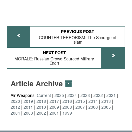
PREVIOUS POST
COUNTER-TERRORISM: The Scourge of
Islam
NEXT POST
MORALE: Russian Crowd Sourced Milirary
Effort
Article Archive
Air Weapons:
Current
2025
2024
2023
2022
2021
2020
2019
2018
2017
2016
2015
2014
2013
2012
2011
2010
2009
2008
2007
2006
2005
2004
2003
2002
2001
1999