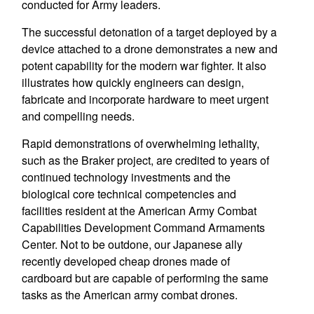
conducted for Army leaders.
The successful detonation of a target deployed by a
device attached to a drone demonstrates a new and
potent capability for the modern war fighter. It also
illustrates how quickly engineers can design,
fabricate and incorporate hardware to meet urgent
and compelling needs.
Rapid demonstrations of overwhelming lethality,
such as the Braker project, are credited to years of
continued technology investments and the
biological core technical competencies and
facilities resident at the American Army Combat
Capabilities Development Command Armaments
Center. Not to be outdone, our Japanese ally
recently developed cheap drones made of
cardboard but are capable of performing the same
tasks as the American army combat drones.