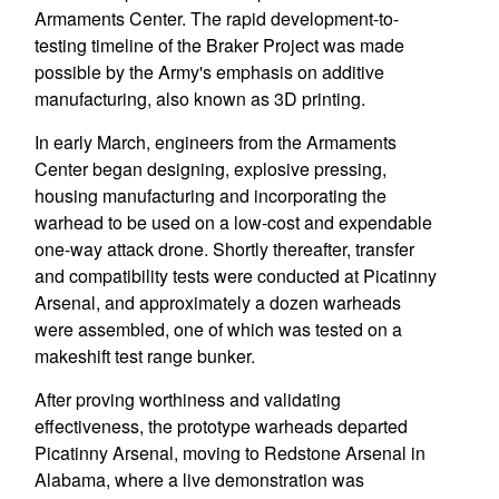
Armaments Center. The rapid development-to-
testing timeline of the Braker Project was made
possible by the Army's emphasis on additive
manufacturing, also known as 3D printing.
In early March, engineers from the Armaments
Center began designing, explosive pressing,
housing manufacturing and incorporating the
warhead to be used on a low-cost and expendable
one-way attack drone. Shortly thereafter, transfer
and compatibility tests were conducted at Picatinny
Arsenal, and approximately a dozen warheads
were assembled, one of which was tested on a
makeshift test range bunker.
After proving worthiness and validating
effectiveness, the prototype warheads departed
Picatinny Arsenal, moving to Redstone Arsenal in
Alabama, where a live demonstration was