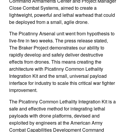
Command Armaments Center and Project Manager
Close Combat Systems, aimed to create a
lightweight, powerful and lethal warhead that could
be deployed from a small, agile drone.
The Picatinny Arsenal unit went from hypothesis to
live-fire in two weeks. The press release stated,
The Braker Project demonstrates our ability to
rapidly develop and safely deliver destructive
effects from drones. This means creating the
architecture with Picatinny Common Lethality
Integration Kit and the small, universal payload
interface for industry to scale this critical war fighter
improvement.
The Picatinny Common Lethality Integration Kit is a
safe and effective method for integrating lethal
payloads with drone platforms, devised and
exploited by engineers at the American Army
Combat Capabilities Development Command