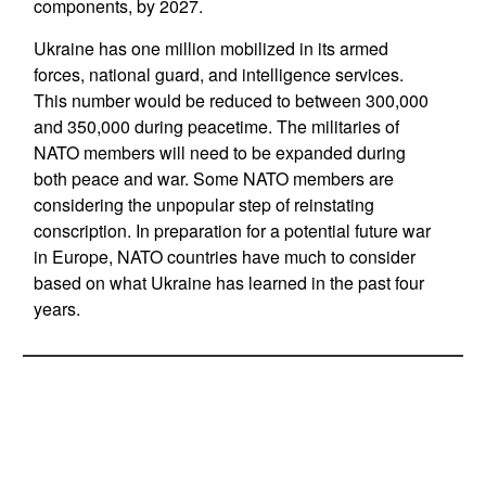
components, by 2027.
Ukraine has one million mobilized in its armed
forces, national guard, and intelligence services.
This number would be reduced to between 300,000
and 350,000 during peacetime. The militaries of
NATO members will need to be expanded during
both peace and war. Some NATO members are
considering the unpopular step of reinstating
conscription. In preparation for a potential future war
in Europe, NATO countries have much to consider
based on what Ukraine has learned in the past four
years.