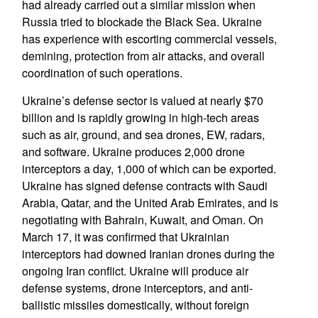
had already carried out a similar mission when
Russia tried to blockade the Black Sea. Ukraine
has experience with escorting commercial vessels,
demining, protection from air attacks, and overall
coordination of such operations.
Ukraine’s defense sector is valued at nearly $70
billion and is rapidly growing in high-tech areas
such as air, ground, and sea drones, EW, radars,
and software. Ukraine produces 2,000 drone
interceptors a day, 1,000 of which can be exported.
Ukraine has signed defense contracts with Saudi
Arabia, Qatar, and the United Arab Emirates, and is
negotiating with Bahrain, Kuwait, and Oman. On
March 17, it was confirmed that Ukrainian
interceptors had downed Iranian drones during the
ongoing Iran conflict. Ukraine will produce air
defense systems, drone interceptors, and anti-
ballistic missiles domestically, without foreign