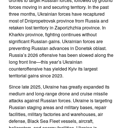
drones to target Russian forces, followed by ground
forces moving in and securing territory. In the past
three months, Ukrainian forces have recaptured
most of Dnipropetrovsk province from Russia and
retaken lost territory in Zaporizhzhia province. In
Kharkiv province, fighting continues without
significant Russian gains. Ukrainian forces are
preventing Russian advances in Donetsk oblast.
Russia’s 2026 offensive has been slowed along the
long front line—this year’s Ukrainian
counteroffensive has yielded Kyiv its largest
territorial gains since 2023.
Since late 2025, Ukraine has greatly expanded its
medium and long-range drone and cruise missile
attacks against Russian forces. Ukraine is targeting
Russian staging areas and military bases, repair
facilities, military factories and warehouses, air
defense, Black Sea Fleet vessels, aircraft,
helicopters, and energy facilities. Ukraine is