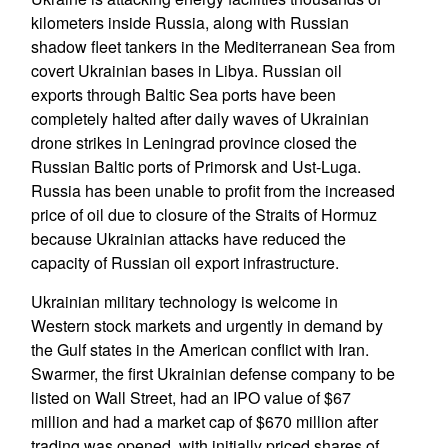
kilometers inside Russia, along with Russian
shadow fleet tankers in the Mediterranean Sea from
covert Ukrainian bases in Libya. Russian oil
exports through Baltic Sea ports have been
completely halted after daily waves of Ukrainian
drone strikes in Leningrad province closed the
Russian Baltic ports of Primorsk and Ust-Luga.
Russia has been unable to profit from the increased
price of oil due to closure of the Straits of Hormuz
because Ukrainian attacks have reduced the
capacity of Russian oil export infrastructure.
Ukrainian military technology is welcome in
Western stock markets and urgently in demand by
the Gulf states in the American conflict with Iran.
Swarmer, the first Ukrainian defense company to be
listed on Wall Street, had an IPO value of $67
million and had a market cap of $670 million after
trading was opened, with initially priced shares of