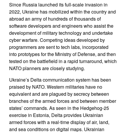
Since Russia launched its full-scale invasion in
2022, Ukraine has mobilized within the country and
abroad an army of hundreds of thousands of
software developers and engineers who assist the
development of military technology and undertake
cyber warfare. Competing ideas developed by
programmers are sent to tech labs, incorporated
into prototypes for the Ministry of Defense, and then
tested on the battlefield in a rapid turnaround, which
NATO planners are closely studying.
Ukraine’s Delta communication system has been
praised by NATO. Western militaries have no
equivalent and are plagued by secrecy between
branches of the armed forces and between member
states’ commands. As seen in the Hedgehog-25
exercise in Estonia, Delta provides Ukrainian
armed forces with a real-time display of air, land,
and sea conditions on digital maps. Ukrainian