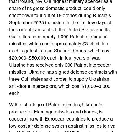
that Poland, NATO’s highest military spender as a
share of its gross domestic product, could only
shoot down four out of 19 drones during Russia’s
September 2025 incursion. In the first few days of
the current Iran conflict, the United States and its
Gulf allies used nearly 1,000 Patriot interceptor
missiles, which cost approximately $3–4 million
each, against Iranian Shahed drones, which cost
$20,000–$50,000 each. In four years of war,
Ukraine has received only 600 Patriot interceptor
missiles. Ukraine has signed defense contracts with
three Gulf states and Jordan to supply Ukrainian
anti-drone interceptors, which cost $1,000–3,000
each.
With a shortage of Patriot missiles, Ukraine’s
producer of Flamingo missiles and drones, is
cooperating with European countries to produce a
low-cost air defense system against missiles to rival