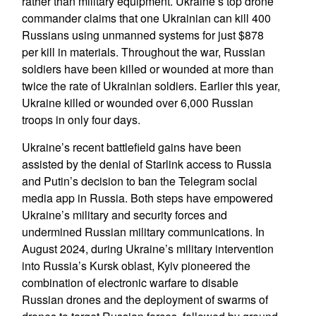
rather than military equipment. Ukraine’s top drone
commander claims that one Ukrainian can kill 400
Russians using unmanned systems for just $878
per kill in materials. Throughout the war, Russian
soldiers have been killed or wounded at more than
twice the rate of Ukrainian soldiers. Earlier this year,
Ukraine killed or wounded over 6,000 Russian
troops in only four days.
Ukraine’s recent battlefield gains have been
assisted by the denial of Starlink access to Russia
and Putin’s decision to ban the Telegram social
media app in Russia. Both steps have empowered
Ukraine’s military and security forces and
undermined Russian military communications. In
August 2024, during Ukraine’s military intervention
into Russia’s Kursk oblast, Kyiv pioneered the
combination of electronic warfare to disable
Russian drones and the deployment of swarms of