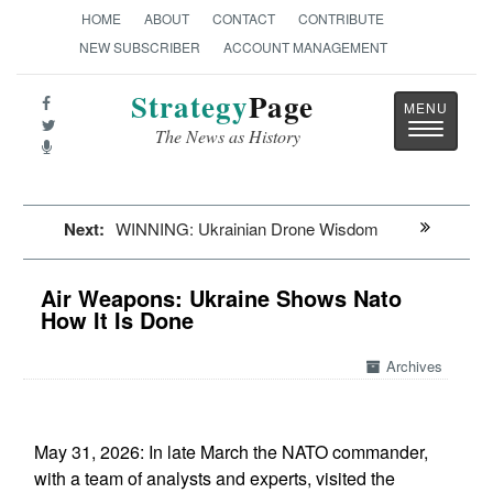
HOME
ABOUT
CONTACT
CONTRIBUTE
NEW SUBSCRIBER
ACCOUNT MANAGEMENT
Strategy
Page
Toggle
The News as History
navigatio
Next:
WINNING: Ukrainian Drone Wisdom
Air Weapons: Ukraine Shows Nato
How It Is Done
Archives
May 31, 2026: In late March the NATO commander,
with a team of analysts and experts, visited the