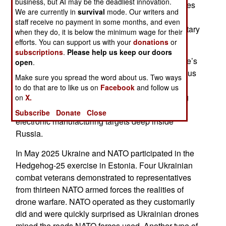
business, but AI may be the deadliest innovation.
seen in the Ukraine and Iran wars, includes strikes
We are currently in
survival
mode. Our writers and
on oil storage and refining, internet facilities, and
staff receive no payment in some months, and even
logistics facilities in addition to conventional military
when they do, it is below the minimum wage for their
targets.
efforts. You can support us with your
donations
or
subscriptions
.
Please help us keep our doors
Another aspect of the demonstration was Ukraine’s
open
.
exceptional military experience and expertise, plus
Make sure you spread the word about us. Two ways
its emphasis on training. These activities lead to
to do that are to like us on
Facebook
and follow us
success in combat and make possible a growing
on
X.
number of drone attacks on petroleum and
Subscribe
Donate
Close
electronic manufacturing targets deep inside
Russia.
In May 2025 Ukraine and NATO participated in the
Hedgehog-25 exercise in Estonia. Four Ukrainian
combat veterans demonstrated to representatives
from thirteen NATO armed forces the realities of
drone warfare. NATO operated as they customarily
did and were quickly surprised as Ukrainian drones
mined the roads NATO forces used. Another type of