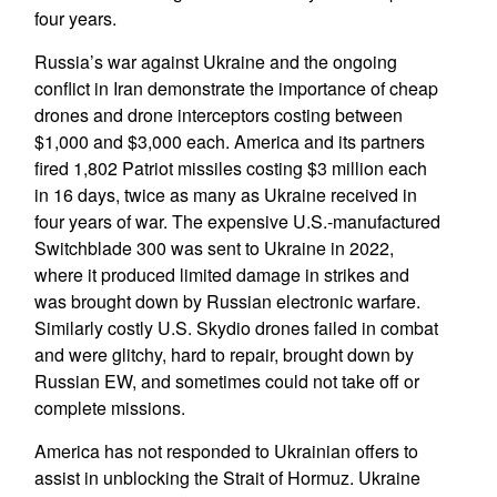
four years.
Russia’s war against Ukraine and the ongoing
conflict in Iran demonstrate the importance of cheap
drones and drone interceptors costing between
$1,000 and $3,000 each. America and its partners
fired 1,802 Patriot missiles costing $3 million each
in 16 days, twice as many as Ukraine received in
four years of war. The expensive U.S.-manufactured
Switchblade 300 was sent to Ukraine in 2022,
where it produced limited damage in strikes and
was brought down by Russian electronic warfare.
Similarly costly U.S. Skydio drones failed in combat
and were glitchy, hard to repair, brought down by
Russian EW, and sometimes could not take off or
complete missions.
America has not responded to Ukrainian offers to
assist in unblocking the Strait of Hormuz. Ukraine