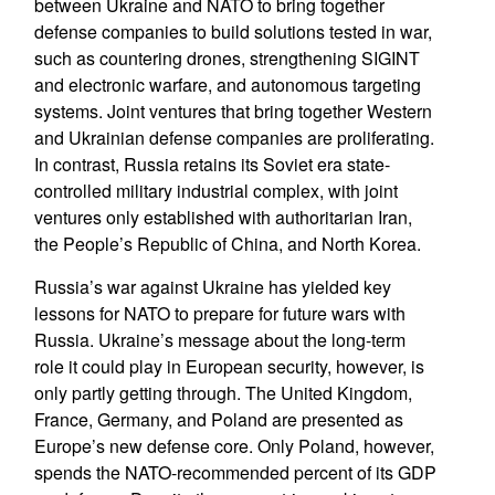
between Ukraine and NATO to bring together
defense companies to build solutions tested in war,
such as countering drones, strengthening SIGINT
and electronic warfare, and autonomous targeting
systems. Joint ventures that bring together Western
and Ukrainian defense companies are proliferating.
In contrast, Russia retains its Soviet era state-
controlled military industrial complex, with joint
ventures only established with authoritarian Iran,
the People’s Republic of China, and North Korea.
Russia’s war against Ukraine has yielded key
lessons for NATO to prepare for future wars with
Russia. Ukraine’s message about the long-term
role it could play in European security, however, is
only partly getting through. The United Kingdom,
France, Germany, and Poland are presented as
Europe’s new defense core. Only Poland, however,
spends the NATO-recommended percent of its GDP