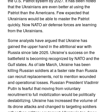
the U.S. Patriot system by 2027. It has been noted
that the Ukrainians are even better at using the
Patriot than the Americans. Few expected that
Ukrainians would be able to master the Patriot
quickly. Now NATO air defense forces are learning
from the Ukrainians.
Some analysts have argued that Ukraine has
gained the upper hand in the attritional war with
Russia since late 2025. Ukraine’s success on the
battlefield is becoming recognized by NATO and the
Gulf states. As of late March, Ukraine has been
killing Russian soldiers at a faster rate than Russia
can recruit replacements, not to mention wounded
and operational losses. Russian President Vladimir
Putin is fearful that moving from voluntary
recruitment to full mobilization would be politically
destabilizing. Ukraine has increased the volume of
its drone attacks and changed to targeting soldiers