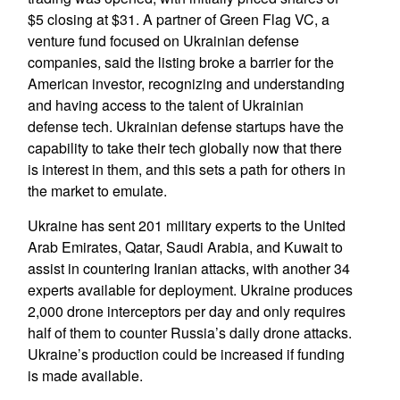
$5 closing at $31. A partner of Green Flag VC, a
venture fund focused on Ukrainian defense
companies, said the listing broke a barrier for the
American investor, recognizing and understanding
and having access to the talent of Ukrainian
defense tech. Ukrainian defense startups have the
capability to take their tech globally now that there
is interest in them, and this sets a path for others in
the market to emulate.
Ukraine has sent 201 military experts to the United
Arab Emirates, Qatar, Saudi Arabia, and Kuwait to
assist in countering Iranian attacks, with another 34
experts available for deployment. Ukraine produces
2,000 drone interceptors per day and only requires
half of them to counter Russia’s daily drone attacks.
Ukraine’s production could be increased if funding
is made available.