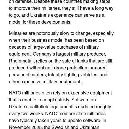
on defense. Despite these countries making steps
to improve their militaries, they still have a long way
to go, and Ukraine’s experience can serve as a
model for these developments.
Militaries are notoriously slow to change, especially
when their business model has been based on
decades of large-value purchases of military
equipment. Germany’s largest military producer,
Rheinmetall, relies on the sale of tanks that are still
produced without anti-drone protection, armored
personnel carriers, infantry fighting vehicles, and
other expensive military equipment.
NATO militaries often rely on expensive equipment
that is unable to adapt quickly. Software on
Ukraine’s battlefield equipment is updated roughly
every two weeks. NATO member-state militaries
have typically taken years to update software. In
November 2025, the Swedish and Ukrainian