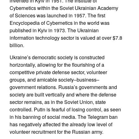
invented in Kyiv in 1951. The Institute of
Cybernetics within the Soviet Ukrainian Academy
of Sciences was launched in 1957. The first
Encyclopedia of Cybernetics in the world was
published in Kyiv in 1973. The Ukrainian
information technology sector is valued at over $7.8
billion.
Ukraine’s democratic society is constructed
horizontally, allowing for the flourishing of a
competitive private defense sector, volunteer
groups, and amicable society–business–
government relations. Russia’s governments and
society are built vertically and where the defense
sector remains, as in the Soviet Union, state
controlled. Putin is fearful of losing control, as seen
in his banning of social media. The Telegram ban
has negatively affected the already low level of
volunteer recruitment for the Russian army.