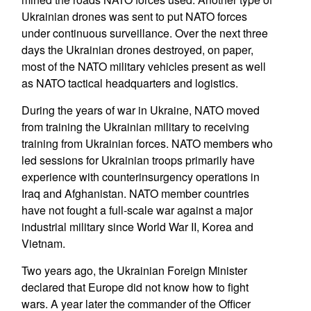
Ukrainian drones was sent to put NATO forces
under continuous surveillance. Over the next three
days the Ukrainian drones destroyed, on paper,
most of the NATO military vehicles present as well
as NATO tactical headquarters and logistics.
During the years of war in Ukraine, NATO moved
from training the Ukrainian military to receiving
training from Ukrainian forces. NATO members who
led sessions for Ukrainian troops primarily have
experience with counterinsurgency operations in
Iraq and Afghanistan. NATO member countries
have not fought a full-scale war against a major
industrial military since World War II, Korea and
Vietnam.
Two years ago, the Ukrainian Foreign Minister
declared that Europe did not know how to fight
wars. A year later the commander of the Officer