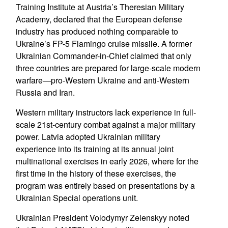
Training Institute at Austria’s Theresian Military
Academy, declared that the European defense
industry has produced nothing comparable to
Ukraine’s FP-5 Flamingo cruise missile. A former
Ukrainian Commander-in-Chief claimed that only
three countries are prepared for large-scale modern
warfare—pro-Western Ukraine and anti-Western
Russia and Iran.
Western military instructors lack experience in full-
scale 21st-century combat against a major military
power. Latvia adopted Ukrainian military
experience into its training at its annual joint
multinational exercises in early 2026, where for the
first time in the history of these exercises, the
program was entirely based on presentations by a
Ukrainian Special operations unit.
Ukrainian President Volodymyr Zelenskyy noted