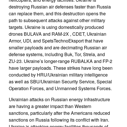
destroying Russian air defenses faster than Russia
can replace them, and this destruction opens the
path to subsequent attacks against other military
targets. Ukraine is using domestically produced
drones BULAVA and RAM-2X , CDET, Ukrainian
Armor, UDI, and SpetsTechnoEksport that have
smaller payloads and are decimating Russian air
defense systems, including Buk, Tor, Strela, and
ZU-23. Ukraine’s longer-range RUBALKA and FP-2
have larger payloads. These strikes have long been
conducted by HRU/Ukrainian military intelligence
as well as SBU/Ukrainian Security Service, Special
Operation Forces, and Unmanned Systems Forces.
Ukrainian attacks on Russian energy infrastructure
are having a greater impact than Western
sanctions, particularly after the Americans reduced
sanctions on Russia following its conflict with Iran.
Ukraine is attacking energy facilities thousands of