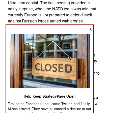
Ukrainian capital. The first meeting provided a
nasty surprise, when the NATO team was told that
currently Europe is not prepared to defend itself
against Russian forces armed with drones.
X
The Ukraine War confirmed that Europe cannot
sustain a near-peer war between industrialized
nations. Ammunition is being spent faster than it
can be produced, and European stockpiles,
production, and preparations were assembled for
limited operations, not sustained medium-intensity
war. Ukraine is expected to produce nearly 10
million drones this year. NATO must similarly shift to
mass drone production on a scale, where
affordability and the capability to upgrade
production matter as much as the technological
Help Keep StrategyPage Open
development of systems. Experts believe there is a
crucial need for NATO members to increase their air
First came Facebook, then came Twitter, and finally,
AI has arrived. They have all caused a decline in our
defenses since large-scale modern warfare, as