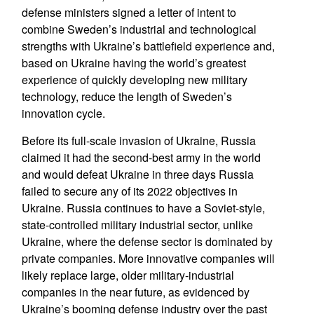
defense ministers signed a letter of intent to
combine Sweden’s industrial and technological
strengths with Ukraine’s battlefield experience and,
based on Ukraine having the world’s greatest
experience of quickly developing new military
technology, reduce the length of Sweden’s
innovation cycle.
Before its full-scale invasion of Ukraine, Russia
claimed it had the second-best army in the world
and would defeat Ukraine in three days Russia
failed to secure any of its 2022 objectives in
Ukraine. Russia continues to have a Soviet-style,
state-controlled military industrial sector, unlike
Ukraine, where the defense sector is dominated by
private companies. More innovative companies will
likely replace large, older military-industrial
companies in the near future, as evidenced by
Ukraine’s booming defense industry over the past