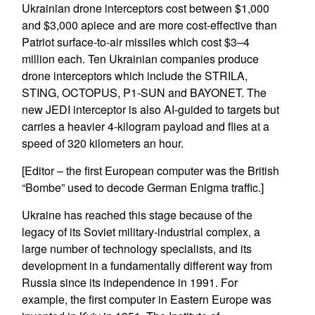
Ukrainian drone interceptors cost between $1,000
and $3,000 apiece and are more cost-effective than
Patriot surface-to-air missiles which cost $3–4
million each. Ten Ukrainian companies produce
drone interceptors which include the STRILA,
STING, OCTOPUS, P1-SUN and BAYONET. The
new JEDI interceptor is also AI-guided to targets but
carries a heavier 4-kilogram payload and flies at a
speed of 320 kilometers an hour.
[Editor – the first European computer was the British
“Bombe” used to decode German Enigma traffic.]
Ukraine has reached this stage because of the
legacy of its Soviet military-industrial complex, a
large number of technology specialists, and its
development in a fundamentally different way from
Russia since its independence in 1991. For
example, the first computer in Eastern Europe was