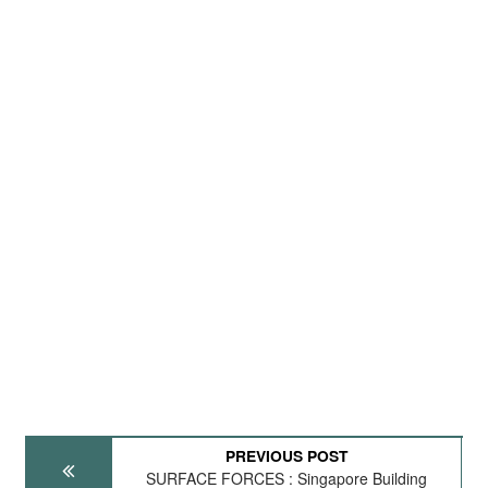
PREVIOUS POST
SURFACE FORCES : Singapore Building