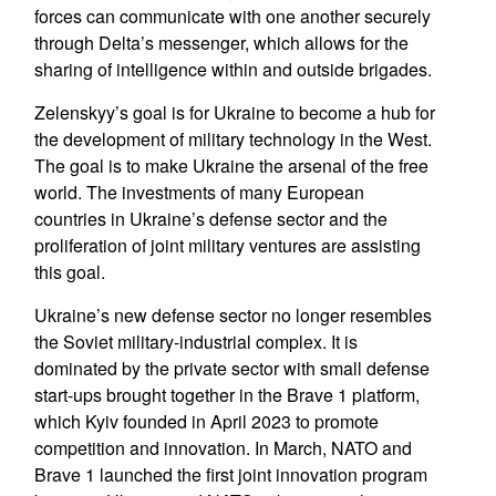
forces can communicate with one another securely
through Delta’s messenger, which allows for the
sharing of intelligence within and outside brigades.
Zelenskyy’s goal is for Ukraine to become a hub for
the development of military technology in the West.
The goal is to make Ukraine the arsenal of the free
world. The investments of many European
countries in Ukraine’s defense sector and the
proliferation of joint military ventures are assisting
this goal.
Ukraine’s new defense sector no longer resembles
the Soviet military-industrial complex. It is
dominated by the private sector with small defense
start-ups brought together in the Brave 1 platform,
which Kyiv founded in April 2023 to promote
competition and innovation. In March, NATO and
Brave 1 launched the first joint innovation program