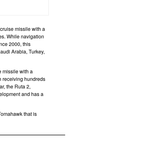
ruise missile with a
es. While navigation
nce 2000, this
Saudi Arabia, Turkey,
 missile with a
n receiving hundreds
ar, the Ruta 2,
velopment and has a
Tomahawk that is