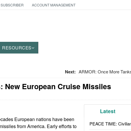
 SUBSCRIBER
ACCOUNT MANAGEMENT
RESOURCES
Next:
ARMOR: Once More Tanks
: New European Cruise Missiles
Latest
decades European nations have been
PEACE TIME: Civilian
issiles from America. Early efforts to