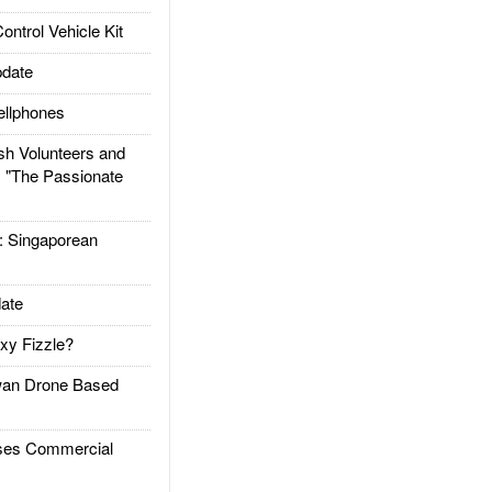
trol Vehicle Kit
date
llphones
h Volunteers and
: "The Passionate
Singaporean
ate
xy Fizzle?
an Drone Based
es Commercial