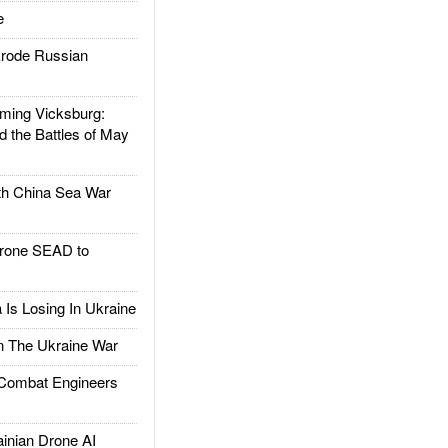
e
rode Russian
ing Vicksburg:
d the Battles of May
h China Sea War
rone SEAD to
Is Losing In Ukraine
The Ukraine War
ombat Engineers
nian Drone AI