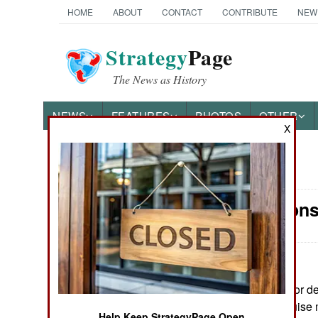
HOME
ABOUT
CONTACT
CONTRIBUTE
NEW
Strategy
Page
The News as History
NEWS
FEATURES
PHOTOS
OTHER
X
News Categories
Air Weapons
Ground Combat
Air Combat
Naval Operations
June 20, 2026: For 
depending on cruise m
Special
Help Keep StrategyPage Open