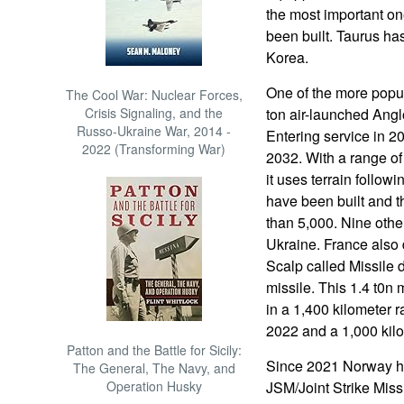
the most important on
been built. Taurus h
Korea.
One of the more popul
The Cool War: Nuclear Forces,
Crisis Signaling, and the
ton air-launched Ang
Russo-Ukraine War, 2014 -
Entering service in 2
2022 (Transforming War)
2032. With a range o
it uses terrain followi
have been built and th
than 5,000. Nine other
Ukraine. France also 
Scalp called Missile 
missile. This 1.4 t0n
in a 1,400 kilometer r
2022 and a 1,000 kilo
Patton and the Battle for Sicily:
Since 2021 Norway ha
The General, The Navy, and
Operation Husky
JSM/Joint Strike Missi