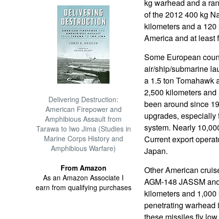
kg warhead and a rang
of the 2012 400 kg Na
kilometers and a 120
America and at least 
Some European count
air/ship/submarine la
a 1.5 ton Tomahawk ai
2,500 kilometers an
Delivering Destruction:
been around since 19
American Firepower and
upgrades, especially t
Amphibious Assault from
system. Nearly 10,000
Tarawa to Iwo Jima (Studies in
Marine Corps History and
Current export operat
Amphibious Warfare)
Japan.
From Amazon
Other American cruise
As an Amazon Associate I
AGM-148 JASSM and 
earn from qualifying purchases
kilometers and 1,000 
penetrating warhead i
these missiles fly lo