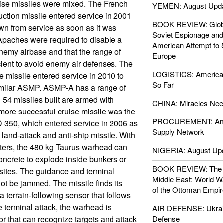
uise missiles were mixed. The French
YEMEN: August Upd
ction missile entered service in 2001
BOOK REVIEW: Glob
wn from service as soon as it was
Soviet Espionage an
 Apaches were required to disable a
American Attempt to 
nemy airbase and that the range of
Europe
ient to avoid enemy air defenses. The
LOGISTICS: American
 missile entered service in 2010 to
So Far
similar ASMP. ASMP-A has a range of
l 54 missiles built are armed with
CHINA: Miracles Nee
more successful cruise missile was the
PROCUREMENT: Ame
350, which entered service in 2006 as
Supply Network
 land-attack and anti-ship missile. With
eters, the 480 kg Taurus warhead can
NIGERIA: August Up
oncrete to explode inside bunkers or
BOOK REVIEW: The W
sites. The guidance and terminal
Middle East: World W
ot be jammed. The missile finds its
of the Ottoman Empir
 a terrain-following sensor that follows
e terminal attack, the warhead is
AIR DEFENSE: Ukrain
r that can recognize targets and attack
Defense