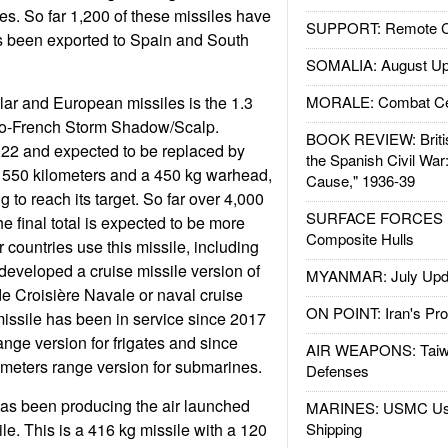
es. So far 1,200 of these missiles have
SUPPORT: Remote Con
as been exported to Spain and South
SOMALIA: August Up
ar and European missiles is the 1.3
MORALE: Combat Ce
lo-French Storm Shadow/Scalp.
BOOK REVIEW: Britis
022 and expected to be replaced by
the Spanish Civil War
f 550 kilometers and a 450 kg warhead,
Cause," 1936-39
ng to reach its target. So far over 4,000
SURFACE FORCES : 
e final total is expected to be more
Composite Hulls
 countries use this missile, including
developed a cruise missile version of
MYANMAR: July Upd
de Croisière Navale or naval cruise
ON POINT: Iran's Pro
 missile has been in service since 2017
ange version for frigates and since
AIR WEAPONS: Taiw
meters range version for submarines.
Defenses
s been producing the air launched
MARINES: USMC Us
le. This is a 416 kg missile with a 120
Shipping