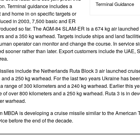
Terminal Guidance
on. Terminal guidance includes a
t and home in on specific targets or
roduced in 2003, 7,500 basic and ER
roduced so far. The AGM-84 SLAM-ER is a 674 kg air launched c
rs and a 350 kg warhead. Targets include ships and land faciliti
uman operator can monitor and change the course. In service si
ced sooner rather than later. Export customers include the UAE, 
rea.
iles include the Netherlands Ruta Block 3 air launched cruise
e and a 250 kg warhead. For the last two years Ukraine has bee
 a range of 300 kilometers and a 240 kg warhead. Earlier this ye
e of over 800 kilometers and a 250 kg warhead. Ruta 3 is in de
ger warhead.
m MBDA is developing a cruise missile similar to the American 
vice before the end of the decade.