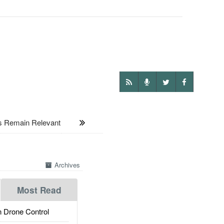
 Remain Relevant
Archives
Most Read
 Drone Control