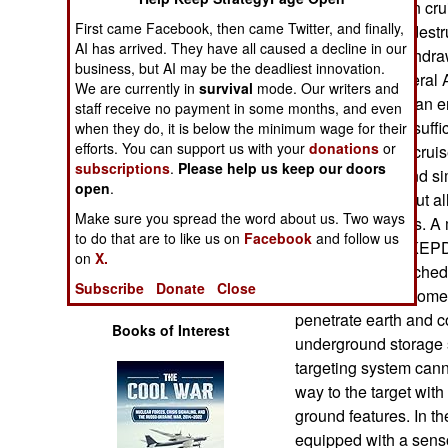
develop their own cr
Operations
First came Facebook, then came Twitter, and finally,
Apache runway destru
AI has arrived. They have all caused a decline in our
but was soon withdra
Human Factors
business, but AI may be the deadliest innovation.
realized that several
We are currently in
survival
mode. Our writers and
single runway at an e
staff receive no payment in some months, and even
Special Weapons
Apache was not suffic
when they do, it is below the minimum wage for their
efforts. You can support us with your
donations
or
French ASMP-A cruise
Warfare by
subscriptions
.
Please help us keep our doors
replace earlier and 
Numbers
open
.
500 kilometers, but al
Make sure you spread the word about us. Two ways
nuclear warheads. A 
Logistics
to do that are to like us on
Facebook
and follow us
German Taurus KEPD 
on
X.
a 1.4 ton air-launched
Tools
Subscribe
Donate
Close
a range of 500 kilom
penetrate earth and c
Books of Interest
underground storage 
targeting system cann
way to the target with
ground features. In th
equipped with a senso