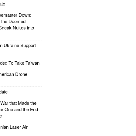
ate
emaster Down:
d the Doomed
Sneak Nukes into
 Ukraine Support
ded To Take Taiwan
rican Drone
date
ar that Made the
ar One and the End
e
ian Laser Air