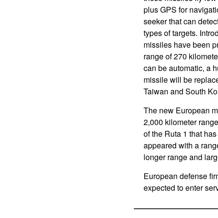
plus GPS for navigati
seeker that can detec
types of targets. Int
missiles have been p
range of 270 kilomete
can be automatic, a h
missile will be repla
Taiwan and South Ko
The new European miss
2,000 kilometer rang
of the Ruta 1 that has
appeared with a rang
longer range and lar
European defense fir
expected to enter ser