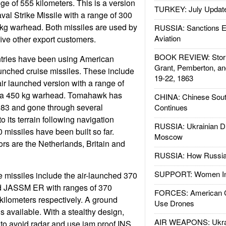
e of 555 kilometers. This is a version
TURKEY: July Updat
val Strike Missile with a range of 300
 kg warhead. Both missiles are used by
RUSSIA: Sanctions E
Aviation
five other export customers.
BOOK REVIEW: Storm
ries have been using American
Grant, Pemberton, an
unched cruise missiles. These include
19-22, 1863
r launched version with a range of
d a 450 kg warhead. Tomahawk has
CHINA: Chinese Sout
83 and gone through several
Continues
o its terrain following navigation
RUSSIA: Ukrainian D
 missiles have been built so far.
Moscow
ors are the Netherlands, Britain and
RUSSIA: How Russia 
SUPPORT: Women In 
 missiles include the air-launched 370
JASSM ER with ranges of 370
FORCES: American C
kilometers respectively. A ground
Use Drones
s available. With a stealthy design,
AIR WEAPONS: Ukrai
w to avoid radar and use jam proof INS