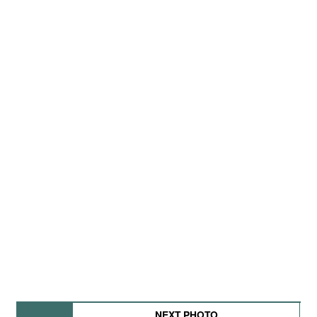
NEXT PHOTO