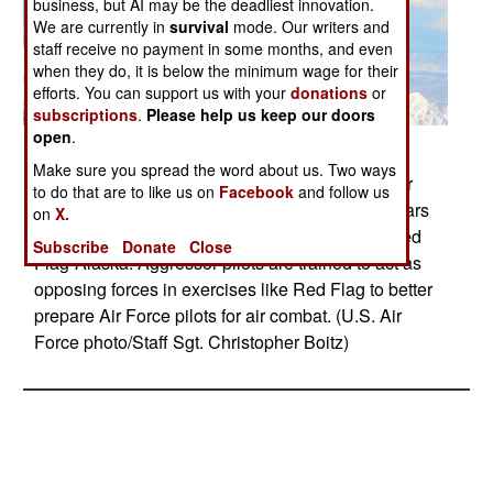
business, but AI may be the deadliest innovation.
We are currently in
survival
mode. Our writers and
staff receive no payment in some months, and even
when they do, it is below the minimum wage for their
efforts. You can support us with your
donations
or
subscriptions
.
Please help us keep our doors
open
.
Posted: 05/01/2010
Make sure you spread the word about us. Two ways
An F-16 Fighting Falcon from the 18th Aggressor
to do that are to like us on
Facebook
and follow us
Squadron at Eielson Air Force Base, Alaska, soars
on
X.
over the Alaska Range April 20, 2010, during Red
Subscribe
Donate
Close
Flag-Alaska. Aggressor pilots are trained to act as
opposing forces in exercises like Red Flag to better
prepare Air Force pilots for air combat. (U.S. Air
Force photo/Staff Sgt. Christopher Boitz)