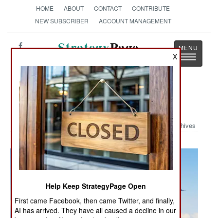
HOME
ABOUT
CONTACT
CONTRIBUTE
NEW SUBSCRIBER
ACCOUNT MANAGEMENT
Strategy
Page
X
Toggle
The News as History
navigatio
Military Photo: F-16 Aggressor
Archives
Help Keep StrategyPage Open
First came Facebook, then came Twitter, and finally,
AI has arrived. They have all caused a decline in our