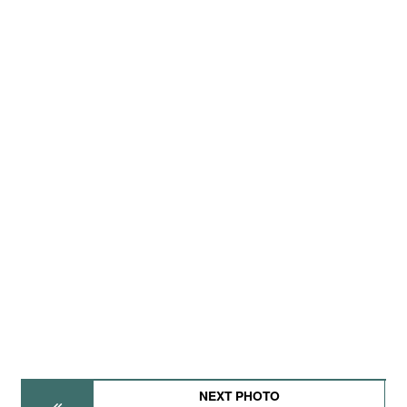
NEXT PHOTO