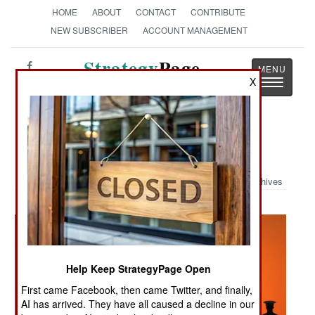
HOME
ABOUT
CONTACT
CONTRIBUTE
NEW SUBSCRIBER
ACCOUNT MANAGEMENT
Strategy
Page
Toggle
X
The News as History
navigatio
Military Photo: Rail Sunset
Archives
Help Keep StrategyPage Open
First came Facebook, then came Twitter, and finally,
AI has arrived. They have all caused a decline in our