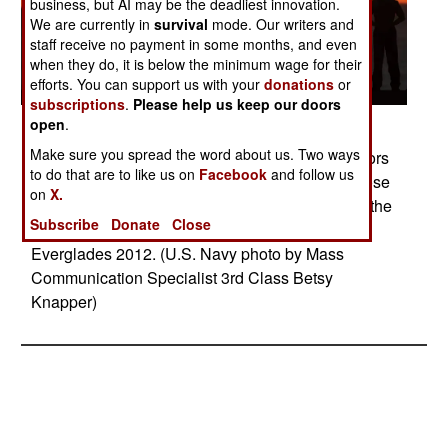
business, but AI may be the deadliest innovation.
We are currently in
survival
mode. Our writers and
staff receive no payment in some months, and even
when they do, it is below the minimum wage for their
efforts. You can support us with your
donations
or
subscriptions
.
Please help us keep our doors
open
.
Posted: 04/01/2012
Make sure you spread the word about us. Two ways
PORT EVERGLADES, Fla (April 25, 2011) Sailors
to do that are to like us on
Facebook
and follow us
and Marines man the rails aboard the multipurpose
on
X.
amphibious assault ship USS Wasp (LHD 1) as the
Subscribe
Donate
Close
ship arrives to participate in Fleet Week Port
Everglades 2012. (U.S. Navy photo by Mass
Communication Specialist 3rd Class Betsy
Knapper)