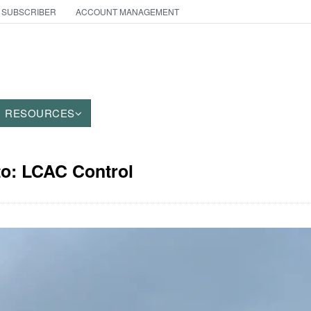
 SUBSCRIBER
ACCOUNT MANAGEMENT
RESOURCES
to: LCAC Control