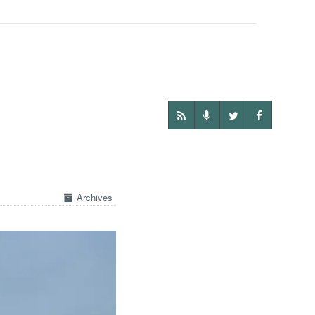
Archives