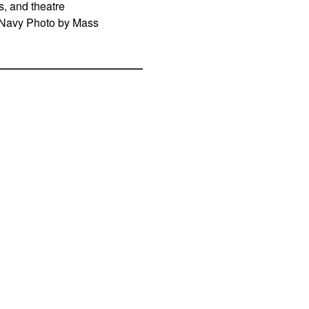
, and theatre
S. Navy Photo by Mass