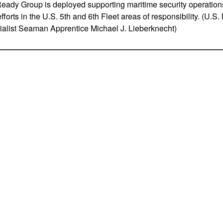
ady Group is deployed supporting maritime security operations
fforts in the U.S. 5th and 6th Fleet areas of responsibility. (U.
list Seaman Apprentice Michael J. Lieberknecht)