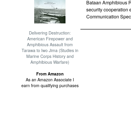
Bataan Amphibious Re
security cooperation e
Communication Specia
Delivering Destruction:
American Firepower and
Amphibious Assault from
Tarawa to Iwo Jima (Studies in
Marine Corps History and
Amphibious Warfare)
From Amazon
As an Amazon Associate I
earn from qualifying purchases