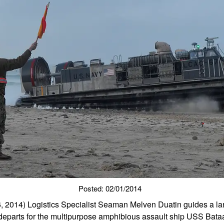
Posted: 02/01/2014
 2014) Logistics Specialist Seaman Melven Duatin guides a land
 departs for the multipurpose amphibious assault ship USS Bata