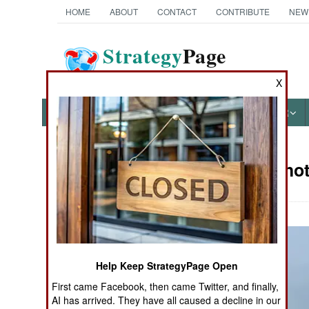
HOME
ABOUT
CONTACT
CONTRIBUTE
NEW
Strategy
Page
The News as History
X
NEWS
FEATURES
PHOTOS
OTHER
Military Pho
Books of Interest
Help Keep StrategyPage Open
First came Facebook, then came Twitter, and finally,
AI has arrived. They have all caused a decline in our