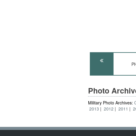
PH
Photo Archi
Military Photo Archives:
2013
2012
2011
2