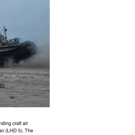
ing craft air
an (LHD 5). The