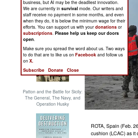
business, but AI may be the deadliest innovation.
The Cool War: Nuclear Forces,
We are currently in
survival
mode. Our writers and
Crisis Signaling, and the
staff receive no payment in some months, and even
Russo-Ukraine War, 2014 -
when they do, it is below the minimum wage for their
2022 (Transforming War)
efforts. You can support us with your
donations
or
subscriptions
.
Please help us keep our doors
open
.
Make sure you spread the word about us. Two ways
to do that are to like us on
Facebook
and follow us
on
X.
Subscribe
Donate
Close
Patton and the Battle for Sicily:
The General, The Navy, and
Operation Husky
ROTA, Spain (Feb. 26,
cushion (LCAC) as it