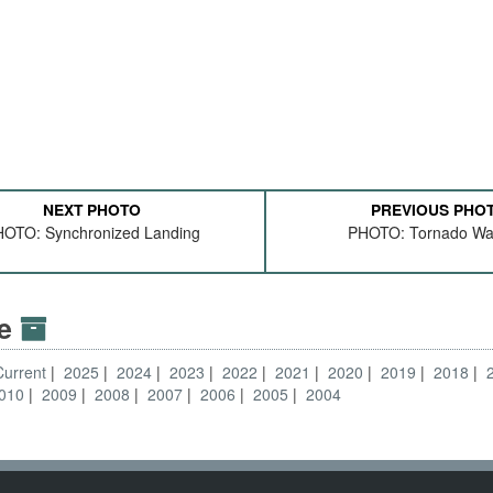
NEXT PHOTO
PREVIOUS PHO
OTO: Synchronized Landing
PHOTO: Tornado Wa
ve
Current
2025
2024
2023
2022
2021
2020
2019
2018
010
2009
2008
2007
2006
2005
2004