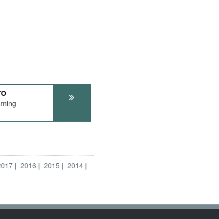
TO
rning
2017
2016
2015
2014