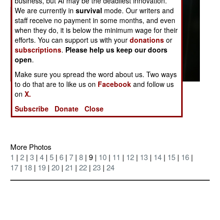
business, but AI may be the deadliest innovation.
We are currently in
survival
mode. Our writers and
staff receive no payment in some months, and even
when they do, it is below the minimum wage for their
efforts. You can support us with your
donations
or
subscriptions
.
Please help us keep our doors
open
.
Make sure you spread the word about us. Two ways
to do that are to like us on
Facebook
and follow us
Posted: 07/01/2004
on
X.
Lots of desert
Subscribe
Donate
Close
More Photos
1
|
2
|
3
|
4
|
5
|
6
|
7
|
8
| 9 |
10
|
11
|
12
|
13
|
14
|
15
|
16
|
17
|
18
|
19
|
20
|
21
|
22
|
23
|
24