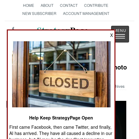
HOME
ABOUT
CONTACT
CONTRIBUTE
NEW SUBSCRIBER
ACCOUNT MANAGEMENT
Strategy
Page
X
Toggle
The News as History
navigatio
Military Photo: Austin Bay's Iraq Photo
Album
Archives
Help Keep StrategyPage Open
First came Facebook, then came Twitter, and finally,
AI has arrived. They have all caused a decline in our