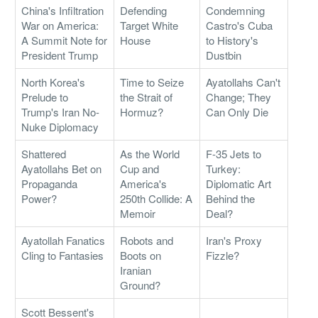
China's Infiltration
Defending
Condemning
War on America:
Target White
Castro's Cuba
A Summit Note for
House
to History's
President Trump
Dustbin
North Korea's
Time to Seize
Ayatollahs Can't
Prelude to
the Strait of
Change; They
Trump's Iran No-
Hormuz?
Can Only Die
Nuke Diplomacy
Shattered
As the World
F-35 Jets to
Ayatollahs Bet on
Cup and
Turkey:
Propaganda
America's
Diplomatic Art
Power?
250th Collide: A
Behind the
Memoir
Deal?
Ayatollah Fanatics
Robots and
Iran's Proxy
Cling to Fantasies
Boots on
Fizzle?
Iranian
Ground?
Scott Bessent's