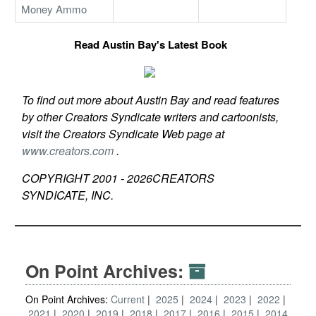
Money Ammo
Read Austin Bay's Latest Book
To find out more about Austin Bay and read features
by other Creators Syndicate writers and cartoonists,
visit the Creators Syndicate Web page at
www.creators.com
.
COPYRIGHT 2001 -
2026
CREATORS
SYNDICATE, INC.
On Point Archives:
On Point Archives:
Current
2025
2024
2023
2022
2021
2020
2019
2018
2017
2016
2015
2014