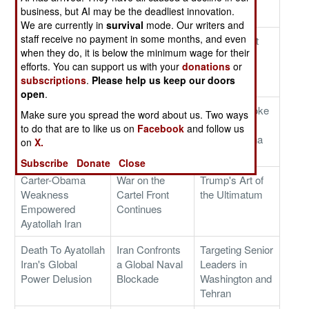
business, but AI may be the deadliest innovation.
Operations
on America
We are currently in
survival
mode. Our writers and
staff receive no payment in some months, and even
Biological Agents
Some Hard
Putin's Great
when they do, it is below the minimum wage for their
Infiltrate America
Choices For
Ukrainian
efforts. You can support us with your
donations
or
Iran's Ayatollah
Blunder
subscriptions
.
Please help us keep our doors
Theologians
open
.
Operation Epic
Ending The
Trump's Choke
Make sure you spread the word about us. Two ways
Fury's Goals
Ayatollahs' 47-
Strategy
to do that are to like us on
Facebook
and follow us
Year War on the
Targets China
on
X.
World
Subscribe
Donate
Close
Carter-Obama
War on the
Trump's Art of
Weakness
Cartel Front
the Ultimatum
Empowered
Continues
Ayatollah Iran
Death To Ayatollah
Iran Confronts
Targeting Senior
Iran's Global
a Global Naval
Leaders in
Power Delusion
Blockade
Washington and
Tehran