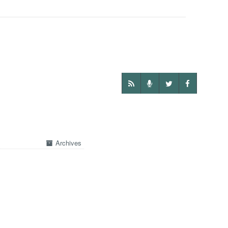
Archives