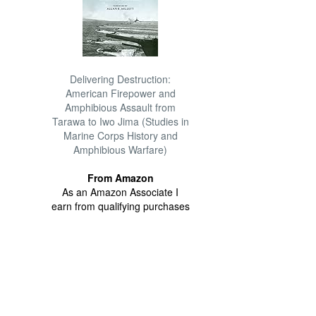
Delivering Destruction:
American Firepower and
Amphibious Assault from
Tarawa to Iwo Jima (Studies in
Marine Corps History and
Amphibious Warfare)
From Amazon
As an Amazon Associate I
earn from qualifying purchases