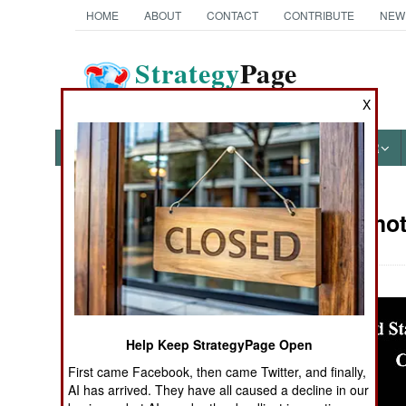
HOME
ABOUT
CONTACT
CONTRIBUTE
NEW
Strategy
Page
The News as History
X
NEWS
FEATURES
PHOTOS
OTHER
Military Pho
Books of Interest
Help Keep StrategyPage Open
First came Facebook, then came Twitter, and finally,
AI has arrived. They have all caused a decline in our