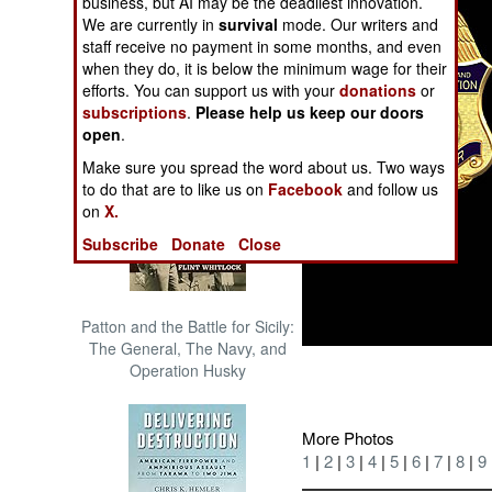
business, but AI may be the deadliest innovation.
The Cool War: Nuclear Forces,
We are currently in
survival
mode. Our writers and
Crisis Signaling, and the
staff receive no payment in some months, and even
Russo-Ukraine War, 2014 -
when they do, it is below the minimum wage for their
2022 (Transforming War)
efforts. You can support us with your
donations
or
subscriptions
.
Please help us keep our doors
open
.
Make sure you spread the word about us. Two ways
to do that are to like us on
Facebook
and follow us
on
X.
Subscribe
Donate
Close
Patton and the Battle for Sicily:
The General, The Navy, and
Operation Husky
More Photos
1
|
2
|
3
|
4
|
5
|
6
|
7
|
8
|
9