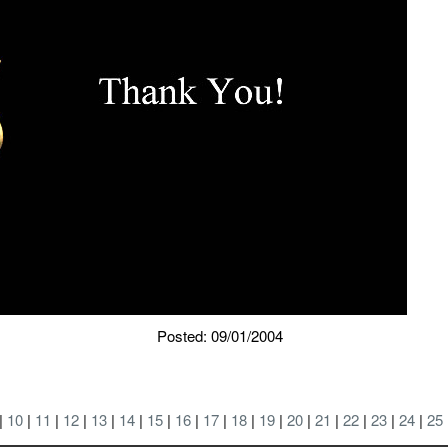
Posted: 09/01/2004
|
10
|
11
|
12
|
13
|
14
|
15
|
16
|
17
|
18
|
19
|
20
|
21
|
22
|
23
|
24
|
25