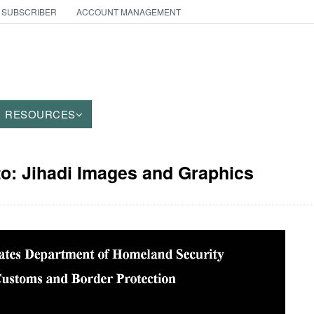
 SUBSCRIBER
ACCOUNT MANAGEMENT
RESOURCES
to: Jihadi Images and Graphics