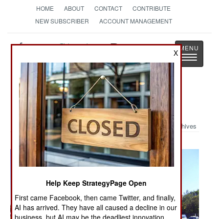
HOME
ABOUT
CONTACT
CONTRIBUTE
NEW SUBSCRIBER
ACCOUNT MANAGEMENT
Strategy
Page
X
Toggle
The News as History
navigatio
Military Photo: Old Army Vehicles
Archives
Help Keep StrategyPage Open
First came Facebook, then came Twitter, and finally,
AI has arrived. They have all caused a decline in our
business, but AI may be the deadliest innovation.