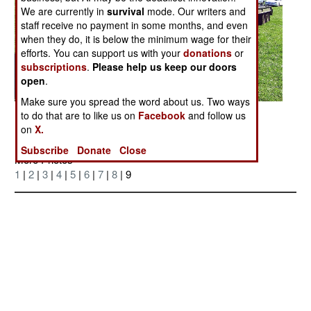
We are currently in
survival
mode. Our writers and
staff receive no payment in some months, and even
when they do, it is below the minimum wage for their
efforts. You can support us with your
donations
or
subscriptions
.
Please help us keep our doors
open
.
Make sure you spread the word about us. Two ways
Posted: 10/01/2006
to do that are to like us on
Facebook
and follow us
on
X.
Subscribe
Donate
Close
More Photos
1
|
2
|
3
|
4
|
5
|
6
|
7
|
8
| 9