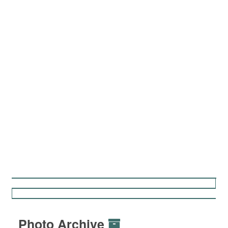
Photo Archive