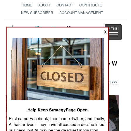
HOME
ABOUT
CONTACT
CONTRIBUTE
NEW SUBSCRIBER
ACCOUNT MANAGEMENT
Strategy
Page
X
Toggle
The News as History
navigatio
Military Photo: Building the George W
H Bush
Archives
Help Keep StrategyPage Open
First came Facebook, then came Twitter, and finally,
AI has arrived. They have all caused a decline in our
business, but AI may be the deadliest innovation.