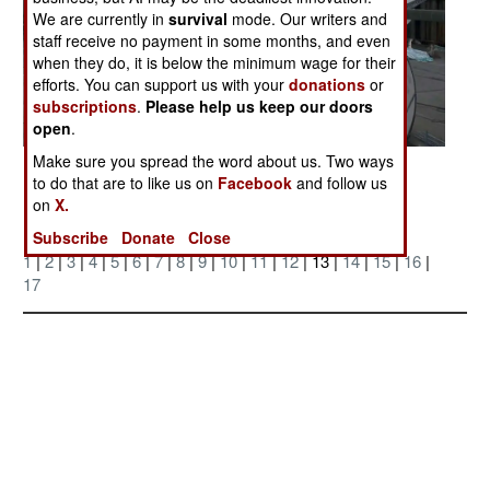
We are currently in
survival
mode. Our writers and
staff receive no payment in some months, and even
when they do, it is below the minimum wage for their
efforts. You can support us with your
donations
or
subscriptions
.
Please help us keep our doors
open
.
Make sure you spread the word about us. Two ways
Posted: 10/01/2006
to do that are to like us on
Facebook
and follow us
on
X.
More Photos
Subscribe
Donate
Close
1
|
2
|
3
|
4
|
5
|
6
|
7
|
8
|
9
|
10
|
11
|
12
| 13 |
14
|
15
|
16
|
17