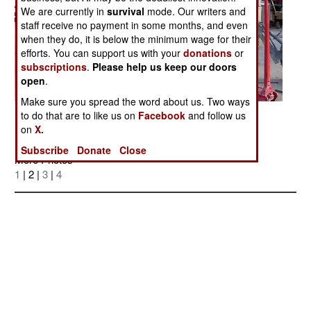
We are currently in
survival
mode. Our writers and
staff receive no payment in some months, and even
when they do, it is below the minimum wage for their
efforts. You can support us with your
donations
or
subscriptions
.
Please help us keep our doors
open
.
Make sure you spread the word about us. Two ways
Posted: 03/01/2006
to do that are to like us on
Facebook
and follow us
on
X.
Subscribe
Donate
Close
More Photos
1
| 2 |
3
|
4