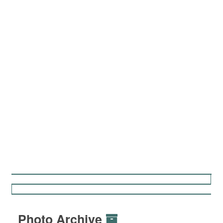
Photo Archive