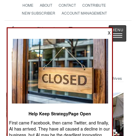
HOME
ABOUT
CONTACT
CONTRIBUTE
NEW SUBSCRIBER
ACCOUNT MANAGEMENT
Strategy
Page
X
Toggle
The News as History
navigatio
Military Photo: IED Survivor
Archives
Help Keep StrategyPage Open
First came Facebook, then came Twitter, and finally,
AI has arrived. They have all caused a decline in our
business, but AI may be the deadliest innovation.