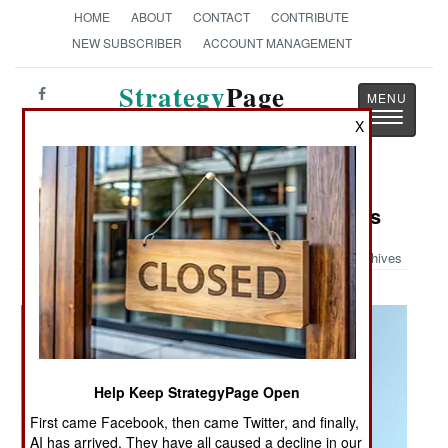
HOME
ABOUT
CONTACT
CONTRIBUTE
NEW SUBSCRIBER
ACCOUNT MANAGEMENT
Strategy
Page
Toggle
The News as History
X
navigatio
Military Photo: C-5 Recovery Efforts
Archives
Help Keep StrategyPage Open
First came Facebook, then came Twitter, and finally,
AI has arrived. They have all caused a decline in our