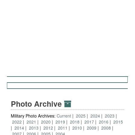
Photo Archive
Military Photo Archives:
Current
2025
2024
2023
2022
2021
2020
2019
2018
2017
2016
2015
2014
2013
2012
2011
2010
2009
2008
2007
2006
2005
2004