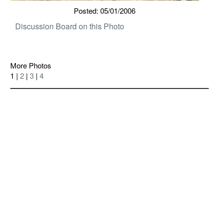
Posted: 05/01/2006
Discussion Board on this Photo
More Photos
1 |
2
|
3
|
4