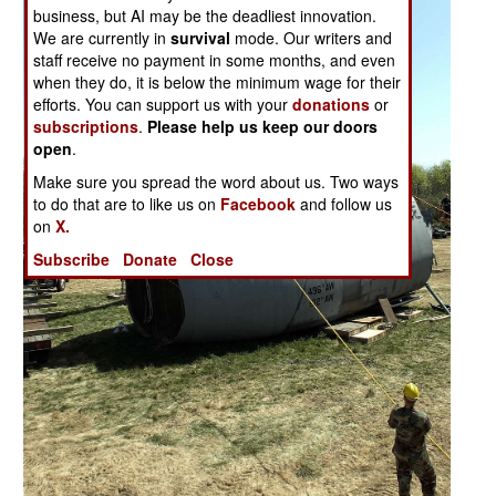
business, but AI may be the deadliest innovation.
We are currently in
survival
mode. Our writers and
staff receive no payment in some months, and even
when they do, it is below the minimum wage for their
efforts. You can support us with your
donations
or
subscriptions
.
Please help us keep our doors
open
.
Make sure you spread the word about us. Two ways
to do that are to like us on
Facebook
and follow us
on
X.
Subscribe
Donate
Close