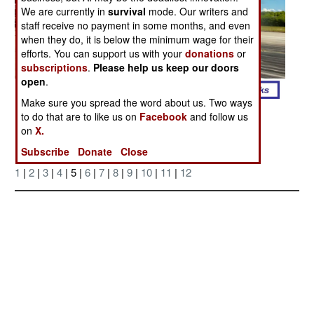
We are currently in
survival
mode. Our writers and
staff receive no payment in some months, and even
when they do, it is below the minimum wage for their
efforts. You can support us with your
donations
or
subscriptions
.
Please help us keep our doors
open
.
Make sure you spread the word about us. Two ways
Posted: 06/01/2006
to do that are to like us on
Facebook
and follow us
on
X.
Subscribe
Donate
Close
More Photos
1
|
2
|
3
|
4
| 5 |
6
|
7
|
8
|
9
|
10
|
11
|
12