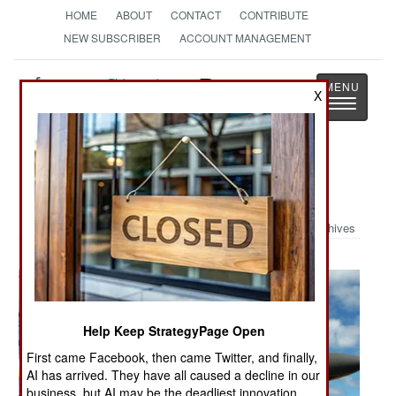
HOME
ABOUT
CONTACT
CONTRIBUTE
NEW SUBSCRIBER
ACCOUNT MANAGEMENT
Strategy
Page
X
Toggle
The News as History
navigatio
Military Photo: B-1 Recovery
Archives
Help Keep StrategyPage Open
First came Facebook, then came Twitter, and finally,
AI has arrived. They have all caused a decline in our
business, but AI may be the deadliest innovation.