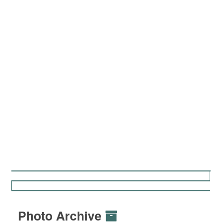
Photo Archive