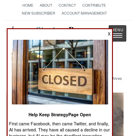
HOME
ABOUT
CONTACT
CONTRIBUTE
NEW SUBSCRIBER
ACCOUNT MANAGEMENT
Strategy
Page
X
Toggle
The News as History
navigatio
Military Photo: Pearl Harbor
Archives
Help Keep StrategyPage Open
First came Facebook, then came Twitter, and finally,
AI has arrived. They have all caused a decline in our
business, but AI may be the deadliest innovation.