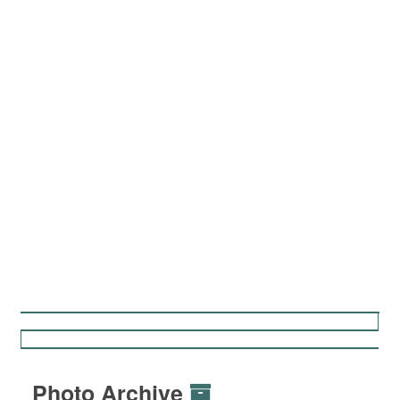
Photo Archive