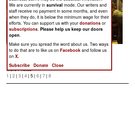
We are currently in
survival
mode. Our writers and
staff receive no payment in some months, and even
when they do, it is below the minimum wage for their
efforts. You can support us with your
donations
or
subscriptions
.
Please help us keep our doors
open
.
Make sure you spread the word about us. Two ways
Posted: 07/01/2006
to do that are to like us on
Facebook
and follow us
on
X.
Subscribe
Donate
Close
More Photos
1
|
2
|
3
|
4
| 5 |
6
|
7
|
8