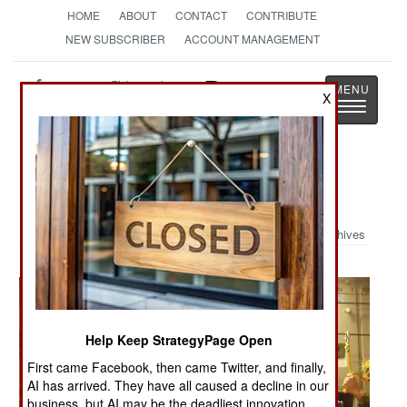
HOME
ABOUT
CONTACT
CONTRIBUTE
NEW SUBSCRIBER
ACCOUNT MANAGEMENT
Strategy
Page
X
Toggle
The News as History
navigatio
Military Photo: Canadian Airborne
Archives
Help Keep StrategyPage Open
First came Facebook, then came Twitter, and finally,
AI has arrived. They have all caused a decline in our
business, but AI may be the deadliest innovation.