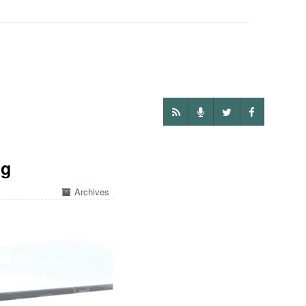
ng
Archives