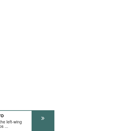
TO
he left-wing
s ...