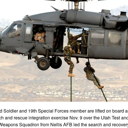
d Soldier and 19th Special Forces member are lifted on boar
h and rescue integration exercise Nov. 9 over the Utah Test an
Weapons Squadron from Nellis AFB led the search and recovery