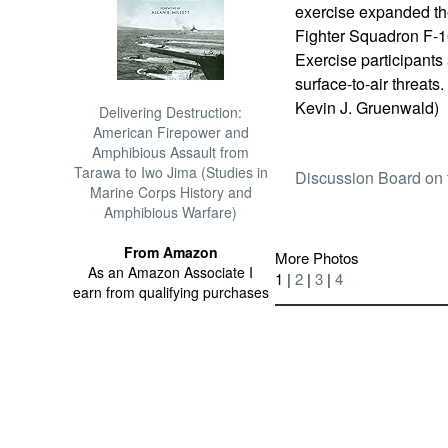
exercise expanded th
Fighter Squadron F-16
Exercise participants
surface-to-air threats
Kevin J. Gruenwald)
Delivering Destruction:
American Firepower and
Amphibious Assault from
Tarawa to Iwo Jima (Studies in
Discussion Board on 
Marine Corps History and
Amphibious Warfare)
From Amazon
More Photos
As an Amazon Associate I
1 |
2
|
3
|
4
earn from qualifying purchases