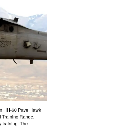
d an HH-60 Pave Hawk
d Training Range.
 training. The