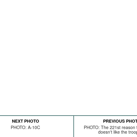
NEXT PHOTO
PREVIOUS PHO
PHOTO: A-10C
PHOTO: The 221st reason t
doesn't like the troop