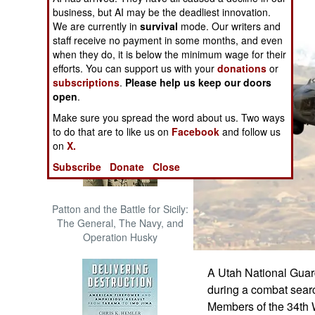
The Cool War: Nuclear Forces,
business, but AI may be the deadliest innovation.
Crisis Signaling, and the
We are currently in
survival
mode. Our writers and
Russo-Ukraine War, 2014 -
staff receive no payment in some months, and even
2022 (Transforming War)
when they do, it is below the minimum wage for their
efforts. You can support us with your
donations
or
subscriptions
.
Please help us keep our doors
open
.
Make sure you spread the word about us. Two ways
to do that are to like us on
Facebook
and follow us
on
X.
Subscribe
Donate
Close
Patton and the Battle for Sicily:
The General, The Navy, and
Operation Husky
A Utah National Guar
during a combat searc
Members of the 34th 