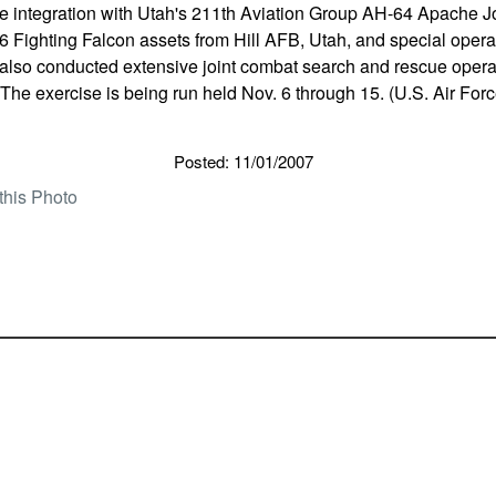
e integration with Utah's 211th Aviation Group AH-64 Apache Jo
 Fighting Falcon assets from Hill AFB, Utah, and special operat
 also conducted extensive joint combat search and rescue opera
. The exercise is being run held Nov. 6 through 15. (U.S. Air For
Posted: 11/01/2007
this Photo