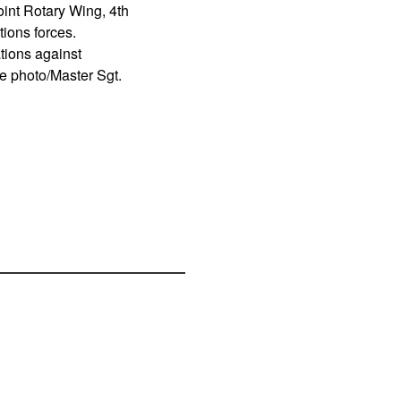
int Rotary Wing, 4th
ions forces.
tions against
ce photo/Master Sgt.