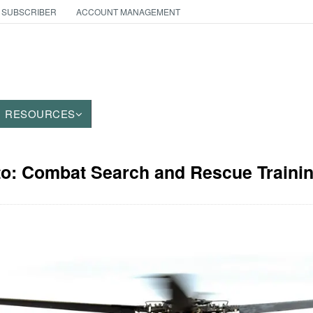
 SUBSCRIBER
ACCOUNT MANAGEMENT
RESOURCES
to: Combat Search and Rescue Traini