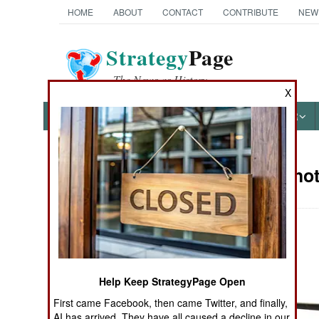
HOME
ABOUT
CONTACT
CONTRIBUTE
NEW
Strategy
Page
The News as History
X
NEWS
FEATURES
PHOTOS
OTHER
Military Pho
Books of Interest
Help Keep StrategyPage Open
First came Facebook, then came Twitter, and finally,
AI has arrived. They have all caused a decline in our