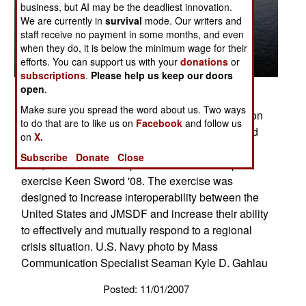
business, but AI may be the deadliest innovation.
We are currently in
survival
mode. Our writers and
staff receive no payment in some months, and even
when they do, it is below the minimum wage for their
efforts. You can support us with your
donations
or
subscriptions
.
Please help us keep our doors
open
.
PHILIPPINE SEA (Nov. 16, 2007) Two Japan
Make sure you spread the word about us. Two ways
Maritime Self-Defense Force (JMSDF) P-3C Orion
to do that are to like us on
Facebook
and follow us
patrol aircraft fly over a group of 19 American and
on
X.
Japanese naval ships at the end of ANNUALEX
Subscribe
Donate
Close
19G, the maritime component of the U.S.-Japan
exercise Keen Sword '08. The exercise was
designed to increase interoperability between the
United States and JMSDF and increase their ability
to effectively and mutually respond to a regional
crisis situation. U.S. Navy photo by Mass
Communication Specialist Seaman Kyle D. Gahlau
Posted: 11/01/2007