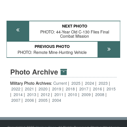
NEXT PHOTO
PHOTO: 44-Year Old C-130 Flies Final
Combat Mission
PREVIOUS PHOTO
PHOTO: Remote Mine-Hunting Vehicle
Photo Archive
Military Photo Archives:
Current
2025
2024
2023
2022
2021
2020
2019
2018
2017
2016
2015
2014
2013
2012
2011
2010
2009
2008
2007
2006
2005
2004