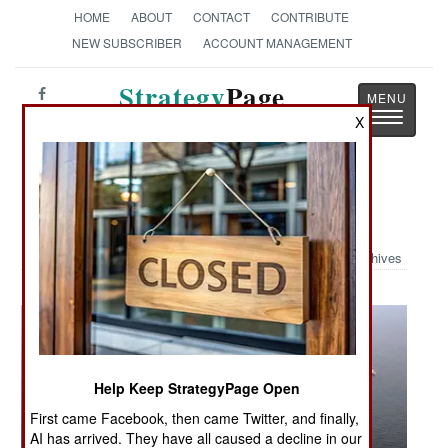
HOME
ABOUT
CONTACT
CONTRIBUTE
NEW SUBSCRIBER
ACCOUNT MANAGEMENT
Strategy
Page
Toggle
X
The News as History
navigatio
Military Photo: ANNUALEX 19G
Archives
Help Keep StrategyPage Open
First came Facebook, then came Twitter, and finally,
AI has arrived. They have all caused a decline in our