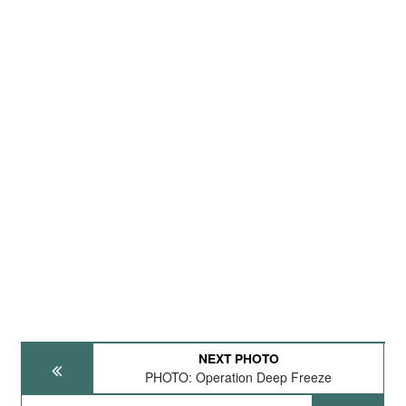
NEXT PHOTO
PHOTO: Operation Deep Freeze