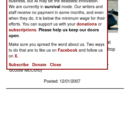
business, but AI may be the deadliest innovation.
We are currently in
survival
mode. Our writers and
staff receive no payment in some months, and even
when they do, it is below the minimum wage for their
efforts. You can support us with your
donations
or
subscriptions
.
Please help us keep our doors
open
.
C-130 Hercules aircraft taxi to the parking ramp at
Make sure you spread the word about us. Two ways
Nellis Air Force Base, Nev., after completing airdrop
to do that are to like us on
Facebook
and follow us
missions for a mobility exercise over the Keno
on
X.
range in Nevada. (U.S. Air Force photo/Staff Sgt.
Subscribe
Donate
Close
Scottie McCord)
Posted: 12/01/2007