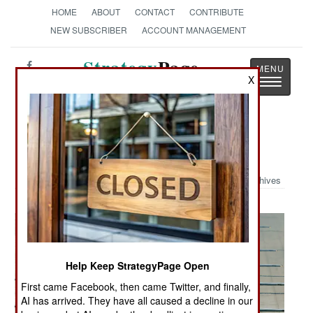
HOME
ABOUT
CONTACT
CONTRIBUTE
NEW SUBSCRIBER
ACCOUNT MANAGEMENT
Strategy
Page
X
Toggle
The News as History
navigatio
Military Photo: Mobility Exercise
Archives
Help Keep StrategyPage Open
First came Facebook, then came Twitter, and finally,
AI has arrived. They have all caused a decline in our