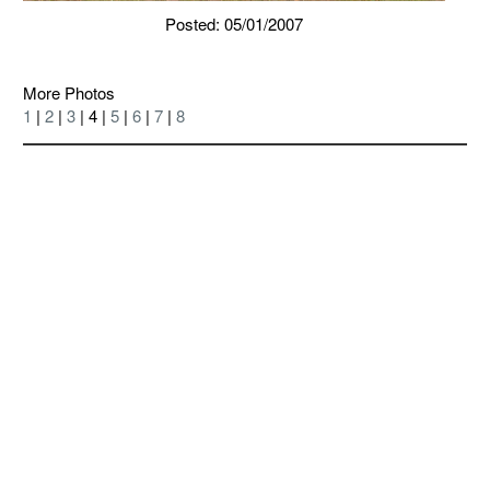
Posted: 05/01/2007
More Photos
1
|
2
|
3
| 4 |
5
|
6
|
7
|
8