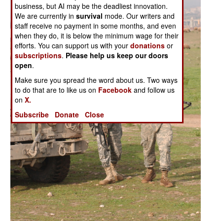
business, but AI may be the deadliest innovation.
We are currently in
survival
mode. Our writers and
staff receive no payment in some months, and even
when they do, it is below the minimum wage for their
efforts. You can support us with your
donations
or
subscriptions
.
Please help us keep our doors
open
.
Make sure you spread the word about us. Two ways
to do that are to like us on
Facebook
and follow us
on
X.
Subscribe
Donate
Close