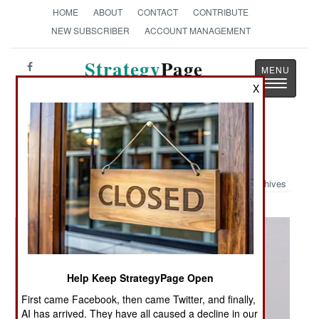
HOME
ABOUT
CONTACT
CONTRIBUTE
NEW SUBSCRIBER
ACCOUNT MANAGEMENT
Strategy
Page
Toggle
The News as History
X
navigatio
Military Photo: Patrolling Nineveh
Archives
Help Keep StrategyPage Open
First came Facebook, then came Twitter, and finally,
AI has arrived. They have all caused a decline in our