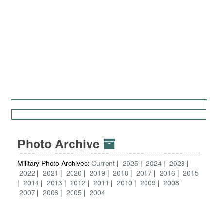
Photo Archive
Military Photo Archives:
Current
2025
2024
2023
2022
2021
2020
2019
2018
2017
2016
2015
2014
2013
2012
2011
2010
2009
2008
2007
2006
2005
2004