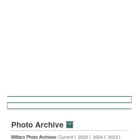
Photo Archive
Military Photo Archives:
Current
2025
2024
2023