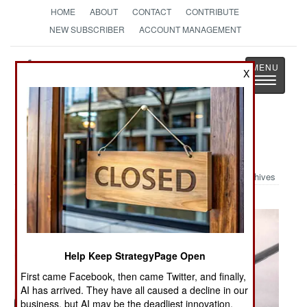
HOME
ABOUT
CONTACT
CONTRIBUTE
NEW SUBSCRIBER
ACCOUNT MANAGEMENT
Strategy
Page
X
Toggle
The News as History
navigatio
Military Photo: Stuck Again
Archives
Help Keep StrategyPage Open
First came Facebook, then came Twitter, and finally,
AI has arrived. They have all caused a decline in our
business, but AI may be the deadliest innovation.