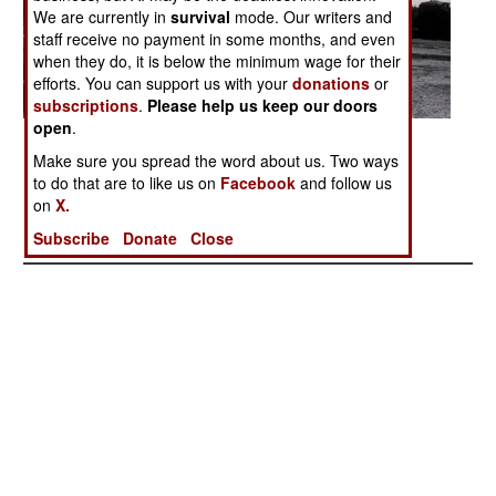
We are currently in
survival
mode. Our writers and
staff receive no payment in some months, and even
when they do, it is below the minimum wage for their
efforts. You can support us with your
donations
or
subscriptions
.
Please help us keep our doors
open
.
Posted: 06/01/2007
Make sure you spread the word about us. Two ways
to do that are to like us on
Facebook
and follow us
on
X.
More Photos
1
| 2 |
3
|
4
|
5
|
6
|
7
|
8
|
9
|
10
|
11
Subscribe
Donate
Close