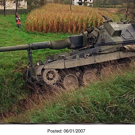
Posted: 06/01/2007