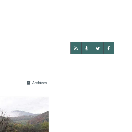
Archives