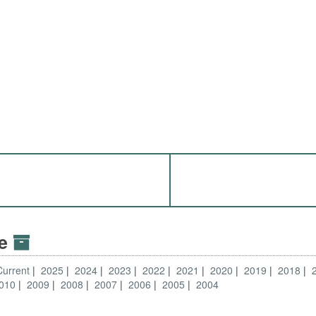
ve
Current
2025
2024
2023
2022
2021
2020
2019
2018
010
2009
2008
2007
2006
2005
2004