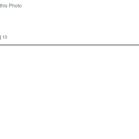
this Photo
|
10