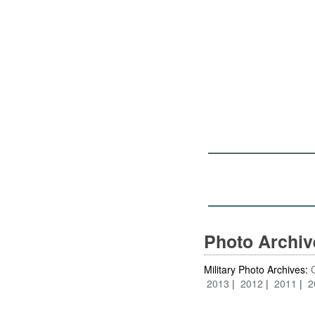
Photo Archi
Military Photo Archives:
2013
2012
2011
2