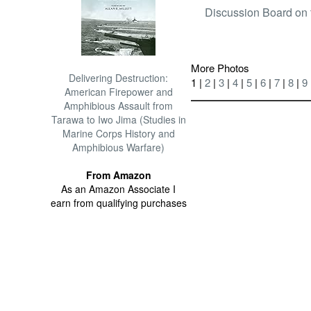
Discussion Board on 
More Photos
Delivering Destruction:
1 |
2
|
3
|
4
|
5
|
6
|
7
|
8
|
9
American Firepower and
Amphibious Assault from
Tarawa to Iwo Jima (Studies in
Marine Corps History and
Amphibious Warfare)
From Amazon
As an Amazon Associate I
earn from qualifying purchases