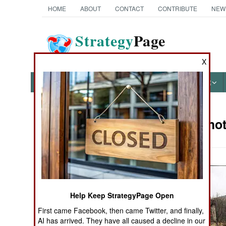
HOME
ABOUT
CONTACT
CONTRIBUTE
NEW
Strategy
Page
The News as History
X
NEWS
FEATURES
PHOTOS
OTHER
Military Pho
Books of Interest
Help Keep StrategyPage Open
First came Facebook, then came Twitter, and finally,
AI has arrived. They have all caused a decline in our