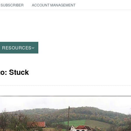
 SUBSCRIBER
ACCOUNT MANAGEMENT
RESOURCES
to: Stuck