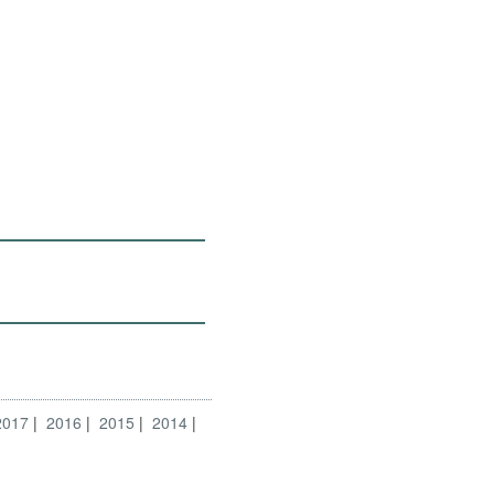
2017
2016
2015
2014