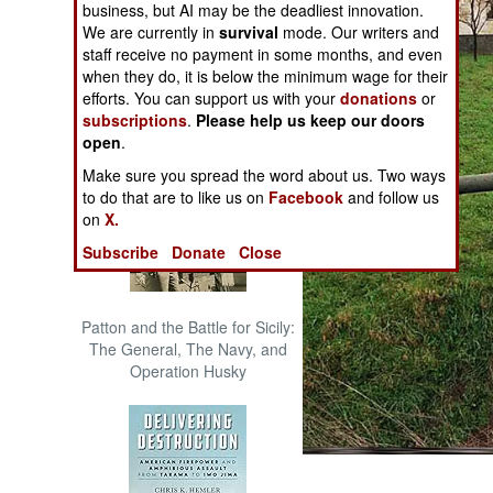
business, but AI may be the deadliest innovation.
The Cool War: Nuclear Forces,
We are currently in
survival
mode. Our writers and
Crisis Signaling, and the
staff receive no payment in some months, and even
Russo-Ukraine War, 2014 -
when they do, it is below the minimum wage for their
2022 (Transforming War)
efforts. You can support us with your
donations
or
subscriptions
.
Please help us keep our doors
open
.
Make sure you spread the word about us. Two ways
to do that are to like us on
Facebook
and follow us
on
X.
Subscribe
Donate
Close
Patton and the Battle for Sicily:
The General, The Navy, and
Operation Husky