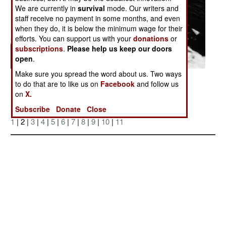
We are currently in
survival
mode. Our writers and
staff receive no payment in some months, and even
when they do, it is below the minimum wage for their
efforts. You can support us with your
donations
or
subscriptions
.
Please help us keep our doors
open
.
Make sure you spread the word about us. Two ways
Posted: 06/01/2007
to do that are to like us on
Facebook
and follow us
on
X.
Subscribe
Donate
Close
More Photos
1
| 2 |
3
|
4
|
5
|
6
|
7
|
8
|
9
|
10
|
11