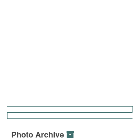
Photo Archive