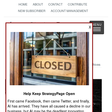
HOME
ABOUT
CONTACT
CONTRIBUTE
NEW SUBSCRIBER
ACCOUNT MANAGEMENT
Strategy
Page
X
Toggle
The News as History
navigatio
Military Photo: Rough Seas
Archives
Help Keep StrategyPage Open
First came Facebook, then came Twitter, and finally,
AI has arrived. They have all caused a decline in our
business, but AI may be the deadliest innovation.