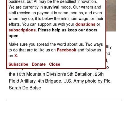
business, but AI may be the deadliest innovation.
We are currently in
survival
mode. Our writers and
staff receive no payment in some months, and even
when they do, it is below the minimum wage for their
efforts. You can support us with your
donations
or
subscriptions
.
Please help us keep our doors
open
.
Posted: 04/01/2008
Make sure you spread the word about us. Two ways
A U.S. Army soldier spray paints the wall to identify
to do that are to like us on
Facebook
and follow us
a weapons find with "Bad Guy Cache 3-5-2" found
on
X.
by Iraqi soldiers and police near Yarimjah, Mosul,
Subscribe
Donate
Close
Iraq, April 17, 2008. The U.S. soldier is assiged to
the 10th Mountain Division's 5th Battalion, 25th
Field Artillary, 4th Brigade. U.S. Army photo by Pfc.
Sarah De Boise