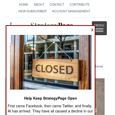
HOME
ABOUT
CONTACT
CONTRIBUTE
NEW SUBSCRIBER
ACCOUNT MANAGEMENT
Strategy
Page
X
Toggle
The News as History
navigatio
Military Photo: Bad Guy Cache
Archives
Help Keep StrategyPage Open
First came Facebook, then came Twitter, and finally,
AI has arrived. They have all caused a decline in our