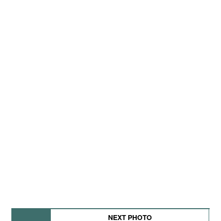
NEXT PHOTO