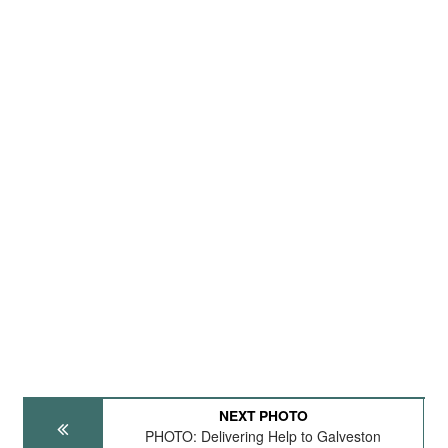
NEXT PHOTO
PHOTO: Delivering Help to Galveston