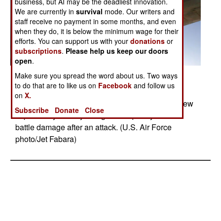
business, but AI may be the deadliest innovation.
We are currently in
survival
mode. Our writers and
staff receive no payment in some months, and even
when they do, it is below the minimum wage for their
efforts. You can support us with your
donations
or
subscriptions
.
Please help us keep our doors
open
.
Make sure you spread the word about us. Two ways
Posted: 09/01/2008
to do that are to like us on
Facebook
and follow us
A sniper pod rests on the lower right of a B-1B
on
X.
Lancer fuselage. The sniper pod allows the aircrew
Subscribe
Donate
Close
to positively identify a target and quickly assess
battle damage after an attack. (U.S. Air Force
photo/Jet Fabara)