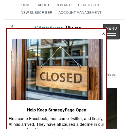
HOME
ABOUT
CONTACT
CONTRIBUTE
NEW SUBSCRIBER
ACCOUNT MANAGEMENT
Strategy
Page
X
Toggle
The News as History
navigatio
Military Photo: Sniper Pod
Archives
Help Keep StrategyPage Open
First came Facebook, then came Twitter, and finally,
AI has arrived. They have all caused a decline in our