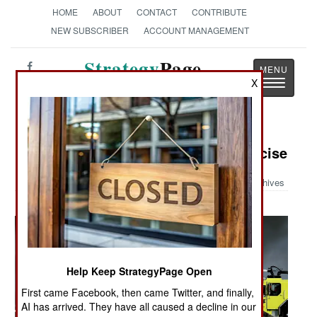
HOME
ABOUT
CONTACT
CONTRIBUTE
NEW SUBSCRIBER
ACCOUNT MANAGEMENT
Strategy
Page
Toggle
X
The News as History
navigatio
Military Photo: Aircraft Crash Exercise
Archives
Help Keep StrategyPage Open
First came Facebook, then came Twitter, and finally,
AI has arrived. They have all caused a decline in our