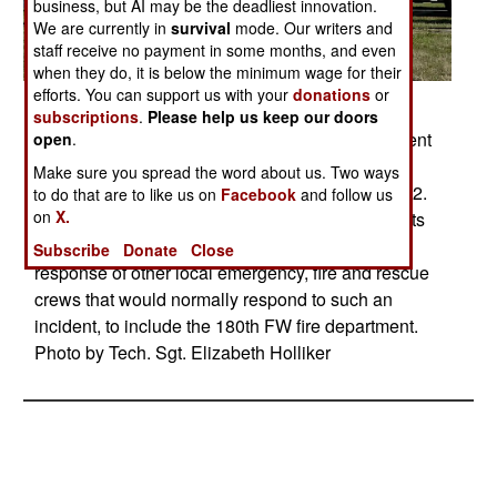
business, but AI may be the deadliest innovation.
We are currently in
survival
mode. Our writers and
staff receive no payment in some months, and even
when they do, it is below the minimum wage for their
efforts. You can support us with your
donations
or
Posted: 07/01/2009
subscriptions
.
Please help us keep our doors
Members of the 180th Fighter Wing fire department
open
.
participated in an aircraft crash and recovery
Make sure you spread the word about us. Two ways
exercise at the Toledo Express Airport on April 22.
to do that are to like us on
Facebook
and follow us
on
X.
The drill, required every three years, not only tests
the response of airport authorities, but also the
Subscribe
Donate
Close
response of other local emergency, fire and rescue
crews that would normally respond to such an
incident, to include the 180th FW fire department.
Photo by Tech. Sgt. Elizabeth Holliker