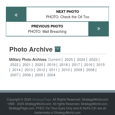
NEXT PHOTO
PHOTO: Check the Oil Too
PREVIOUS PHOTO
PHOTO: Wall Breaching
Photo Archive
Military Photo Archives:
Current
2025
2024
2023
2022
2021
2020
2019
2018
2017
2016
2015
2014
2013
2012
2011
2010
2009
2008
2007
2006
2005
2004
Copyright © 2025
StrategyPage
. All Rights Reserved. StrategyWorld.com
1998 - 2025 StrategyWorld.com. All rights Reserved. StrategyWorld.com,
StrategyPage.com, FYEO, For Your Eyes Only and Al Nofi's CIC are all
trademarks of StrategyWorld.com