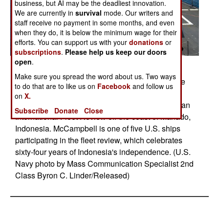
business, but AI may be the deadliest innovation.
We are currently in
survival
mode. Our writers and
staff receive no payment in some months, and even
when they do, it is below the minimum wage for their
efforts. You can support us with your
donations
or
subscriptions
.
Please help us keep our doors
open
.
Posted: 08/01/2009
Make sure you spread the word about us. Two ways
PACIFIC OCEAN (Aug. 19, 2009) Guided-missile
to do that are to like us on
Facebook
and follow us
destroyer USS McCampbell (DDG 85) steams in
on
X.
formation with ships participating in the Indonesian
Subscribe
Donate
Close
International Fleet Review off the coast of Manado,
Indonesia. McCampbell is one of five U.S. ships
participating in the fleet review, which celebrates
sixty-four years of Indonesia's independence. (U.S.
Navy photo by Mass Communication Specialist 2nd
Class Byron C. Linder/Released)