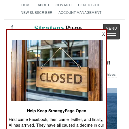
HOME
ABOUT
CONTACT
CONTRIBUTE
NEW SUBSCRIBER
ACCOUNT MANAGEMENT
Strategy
Page
Toggle
X
The News as History
navigatio
Military Photo: Staying in Formation
Archives
Help Keep StrategyPage Open
First came Facebook, then came Twitter, and finally,
AI has arrived. They have all caused a decline in our