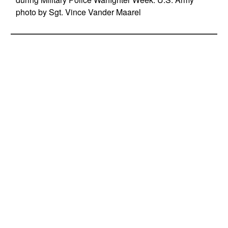
photo by Sgt. Vince Vander Maarel