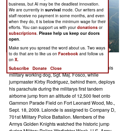
business, but AI may be the deadliest innovation.
We are currently in
survival
mode. Our writers and
staff receive no payment in some months, and even
when they do, it is below the minimum wage for their
efforts. You can support us with your
donations
or
subscriptions
.
Please help us keep our doors
open
.
Make sure you spread the word about us. Two ways
to do that are to like us on
Facebook
and follow us
Posted: 10/01/2009
on
X.
U.S. Army 1st Sgt. Chris Lalonde, center, holds his
Subscribe
Donate
Close
military working dog, Sgt. Maj. Fosco, while
jumpmaster Kirby Rodriguez, behind them, deploys
his parachute during the militarys first tandem
airborne jump from an altitude of 12,500 feet onto
Gammon Parade Field on Fort Leonard Wood, Mo.,
Sept. 18, 2009. Lalonde is assigned to Company D,
701st Military Police Battalion. Members of the
Armys Golden Knights watched the historic jump
during Military Police Warfighter Week. U.S. Army