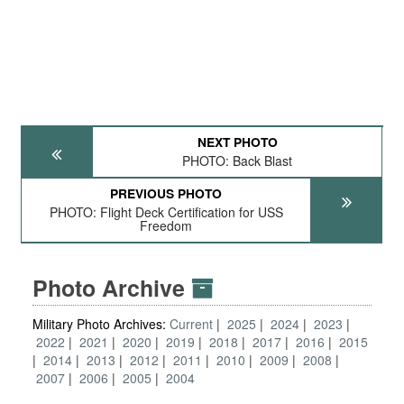
NEXT PHOTO
PHOTO: Back Blast
PREVIOUS PHOTO
PHOTO: Flight Deck Certification for USS
Freedom
Photo Archive
Military Photo Archives:
Current
2025
2024
2023
2022
2021
2020
2019
2018
2017
2016
2015
2014
2013
2012
2011
2010
2009
2008
2007
2006
2005
2004