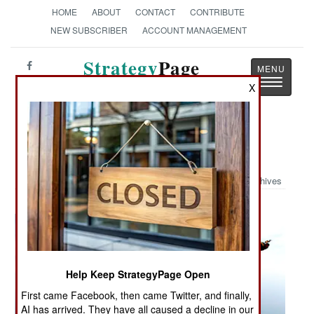
HOME
ABOUT
CONTACT
CONTRIBUTE
NEW SUBSCRIBER
ACCOUNT MANAGEMENT
Strategy
Page
Toggle
The News as History
X
navigatio
Military Photo: Historic Jump
Archives
Help Keep StrategyPage Open
First came Facebook, then came Twitter, and finally,
AI has arrived. They have all caused a decline in our