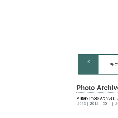
PHOT
Photo Archi
Military Photo Archives:
2013
2012
2011
2