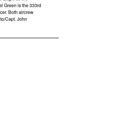
l Green is the 333rd
er. Both aircrew
to/Capt. John