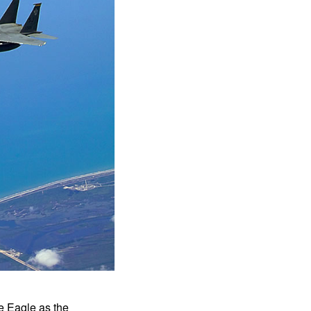
e Eagle as the