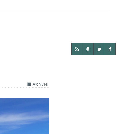
Archives