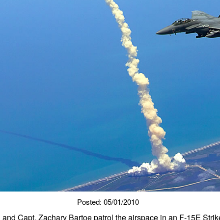
Posted: 05/01/2010
n and Capt. Zachary Bartoe patrol the airspace in an F-15E Strik