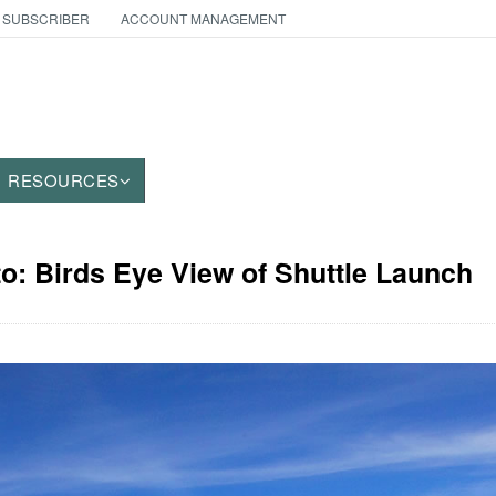
 SUBSCRIBER
ACCOUNT MANAGEMENT
RESOURCES
to: Birds Eye View of Shuttle Launch