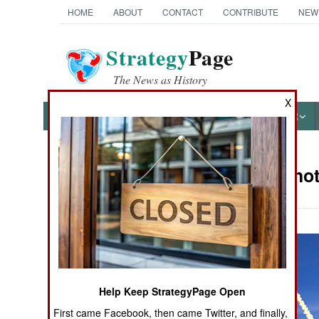
HOME
ABOUT
CONTACT
CONTRIBUTE
NEW
Strategy
Page
The News as History
X
NEWS
FEATURES
PHOTOS
OTHER
Military Pho
Books of Interest
Help Keep StrategyPage Open
First came Facebook, then came Twitter, and finally,