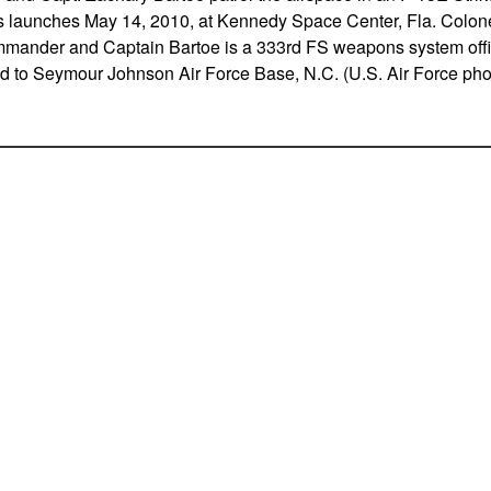
is launches May 14, 2010, at Kennedy Space Center, Fla. Colone
mander and Captain Bartoe is a 333rd FS weapons system offic
 to Seymour Johnson Air Force Base, N.C. (U.S. Air Force pho