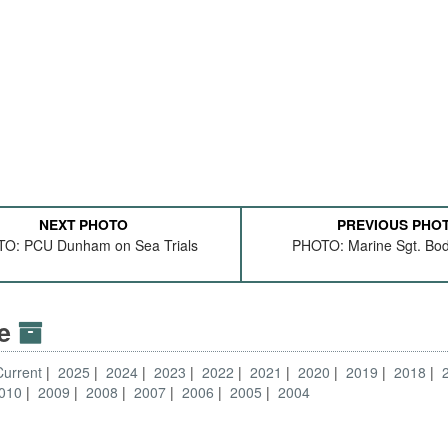
NEXT PHOTO
PREVIOUS PHO
O: PCU Dunham on Sea Trials
PHOTO: Marine Sgt. Bod
ve
Current
2025
2024
2023
2022
2021
2020
2019
2018
010
2009
2008
2007
2006
2005
2004