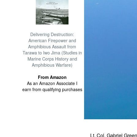
Delivering Destruction:
American Firepower and
Amphibious Assault from
Tarawa to Iwo Jima (Studies in
Marine Corps History and
Amphibious Warfare)
From Amazon
As an Amazon Associate I
earn from qualifying purchases
Lt. Col. Gabriel Gree