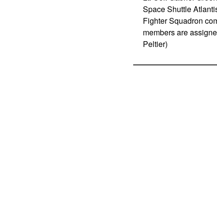
Space Shuttle Atlant
Fighter Squadron com
members are assigned
Peltier)