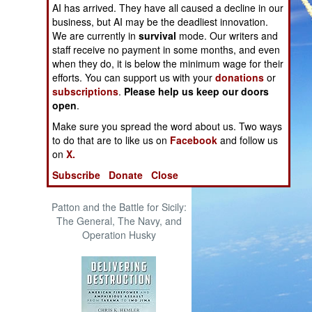
AI has arrived. They have all caused a decline in our
The Cool War: Nuclear Forces,
business, but AI may be the deadliest innovation.
Crisis Signaling, and the
We are currently in
survival
mode. Our writers and
Russo-Ukraine War, 2014 -
staff receive no payment in some months, and even
2022 (Transforming War)
when they do, it is below the minimum wage for their
efforts. You can support us with your
donations
or
subscriptions
.
Please help us keep our doors
open
.
Make sure you spread the word about us. Two ways
to do that are to like us on
Facebook
and follow us
on
X.
Subscribe
Donate
Close
Patton and the Battle for Sicily:
The General, The Navy, and
Operation Husky