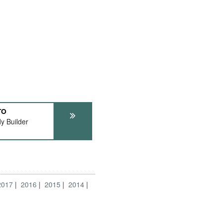
TO
y Builder
2017
2016
2015
2014