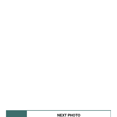
NEXT PHOTO