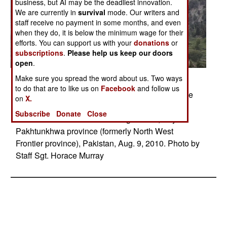
business, but AI may be the deadliest innovation.
We are currently in
survival
mode. Our writers and
staff receive no payment in some months, and even
when they do, it is below the minimum wage for their
efforts. You can support us with your
donations
or
subscriptions
.
Please help us keep our doors
open
.
Make sure you spread the word about us. Two ways
Posted: 08/01/2010
to do that are to like us on
Facebook
and follow us
A U.S. Army Chinook helicopter takes off from the
on
X.
town of Kalam fully loaded with people to be
Subscribe
Donate
Close
evacuated from the flood damaged area, Khyber
Pakhtunkhwa province (formerly North West
Frontier province), Pakistan, Aug. 9, 2010. Photo by
Staff Sgt. Horace Murray