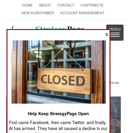
HOME
ABOUT
CONTACT
CONTRIBUTE
NEW SUBSCRIBER
ACCOUNT MANAGEMENT
Strategy
Page
X
Toggle
The News as History
navigatio
Military Photo: Chinook Helps in
Pakistan
Archives
Help Keep StrategyPage Open
First came Facebook, then came Twitter, and finally,
AI has arrived. They have all caused a decline in our