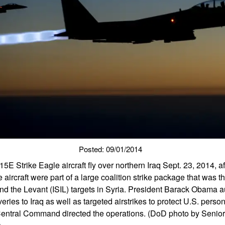
Posted: 09/01/2014
5E Strike Eagle aircraft fly over northern Iraq Sept. 23, 2014, a
e aircraft were part of a large coalition strike package that was the 
 and the Levant (ISIL) targets in Syria. President Barack Obama 
eries to Iraq as well as targeted airstrikes to protect U.S. perso
Central Command directed the operations. (DoD photo by Senio