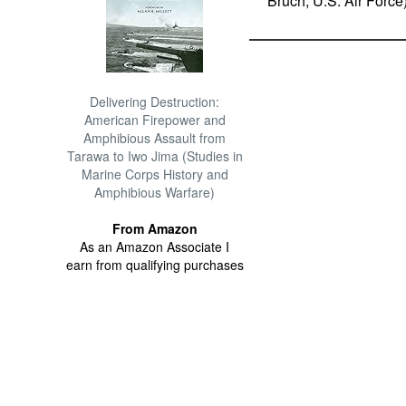
Bruch, U.S. Air Force
Delivering Destruction:
American Firepower and
Amphibious Assault from
Tarawa to Iwo Jima (Studies in
Marine Corps History and
Amphibious Warfare)
From Amazon
As an Amazon Associate I
earn from qualifying purchases