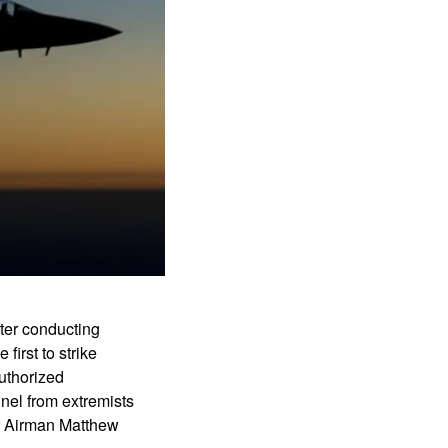
fter conducting
first to strike
authorized
nnel from extremists
r Airman Matthew