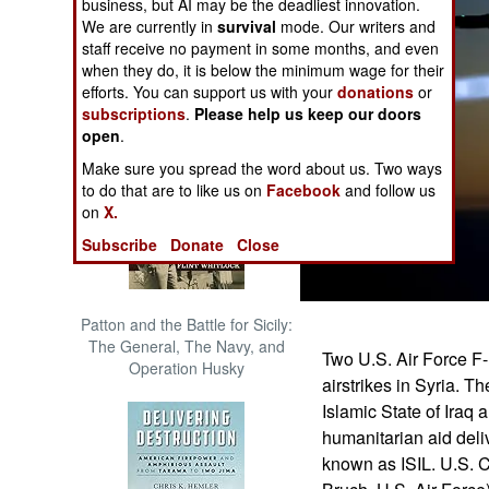
business, but AI may be the deadliest innovation.
The Cool War: Nuclear Forces,
We are currently in
survival
mode. Our writers and
Crisis Signaling, and the
staff receive no payment in some months, and even
Russo-Ukraine War, 2014 -
when they do, it is below the minimum wage for their
2022 (Transforming War)
efforts. You can support us with your
donations
or
subscriptions
.
Please help us keep our doors
open
.
Make sure you spread the word about us. Two ways
to do that are to like us on
Facebook
and follow us
on
X.
Subscribe
Donate
Close
Patton and the Battle for Sicily:
The General, The Navy, and
Two U.S. Air Force F-1
Operation Husky
airstrikes in Syria. Th
Islamic State of Iraq
humanitarian aid deliv
known as ISIL. U.S. 