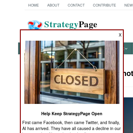
HOME
ABOUT
CONTACT
CONTRIBUTE
NEW
Strategy
Page
The News as History
X
NEWS
FEATURES
PHOTOS
OTHER
Military Pho
Books of Interest
Help Keep StrategyPage Open
First came Facebook, then came Twitter, and finally,
AI has arrived. They have all caused a decline in our