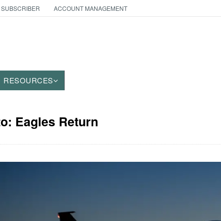
 SUBSCRIBER
ACCOUNT MANAGEMENT
RESOURCES
to: Eagles Return