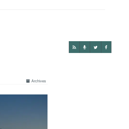
Archives