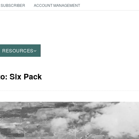
 SUBSCRIBER
ACCOUNT MANAGEMENT
RESOURCES
to: Six Pack