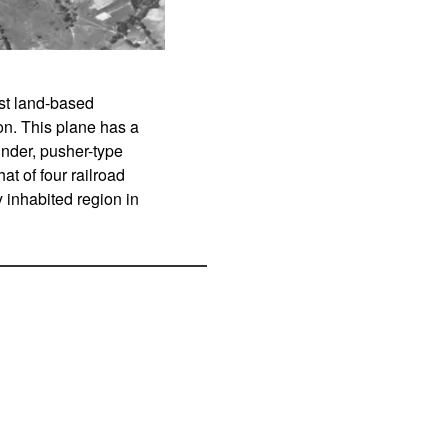
gest land-based
on. This plane has a
inder, pusher-type
t of four railroad
 inhabited region in