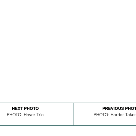
NEXT PHOTO
PREVIOUS PHO
PHOTO: Hover Trio
PHOTO: Harrier Takes