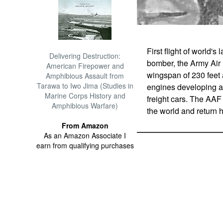
First flight of world'
Delivering Destruction:
bomber, the Army Air 
American Firepower and
wingspan of 230 feet a
Amphibious Assault from
Tarawa to Iwo Jima (Studies in
engines developing a 
Marine Corps History and
freight cars. The AAF
Amphibious Warfare)
the world and return 
From Amazon
As an Amazon Associate I
earn from qualifying purchases