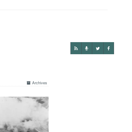
Archives