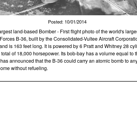
Posted: 10/01/2014
s largest land-based Bomber - First flight photo of the world's lar
Forces B-36, built by the Consolidated-Vultee Aircraft Corporati
nd is 163 feet long. It is powered by 6 Pratt and Whitney 28 cyl
total of 18,000 horsepower. Its bob-bay has a volume equal to tha
 has announced that the B-36 could carry an atomic bomb to any
home without refueling.