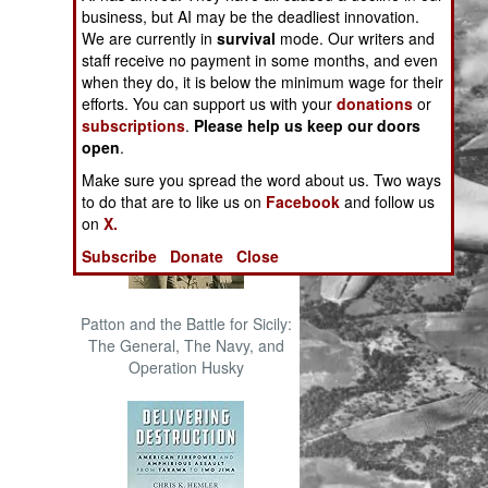
The Cool War: Nuclear Forces,
business, but AI may be the deadliest innovation.
Crisis Signaling, and the
We are currently in
survival
mode. Our writers and
Russo-Ukraine War, 2014 -
staff receive no payment in some months, and even
2022 (Transforming War)
when they do, it is below the minimum wage for their
efforts. You can support us with your
donations
or
subscriptions
.
Please help us keep our doors
open
.
Make sure you spread the word about us. Two ways
to do that are to like us on
Facebook
and follow us
on
X.
Subscribe
Donate
Close
Patton and the Battle for Sicily:
The General, The Navy, and
Operation Husky