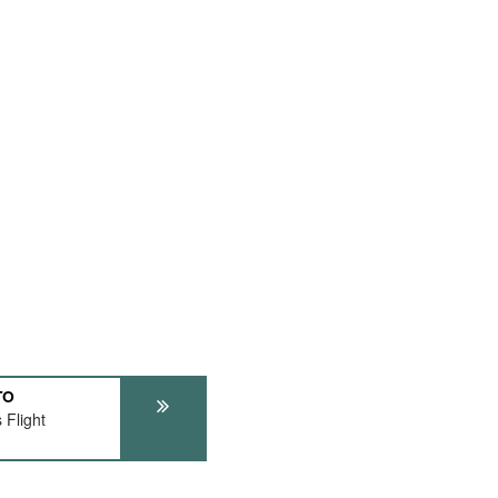
TO
 Flight