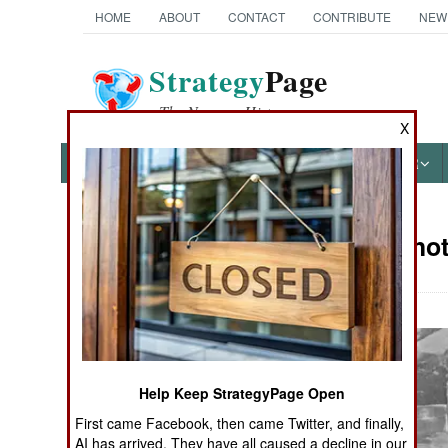
HOME
ABOUT
CONTACT
CONTRIBUTE
NEW
Strategy
Page
The News as History
X
NEWS
FEATURES
PHOTOS
OTHER
Military Pho
Books of Interest
Help Keep StrategyPage Open
First came Facebook, then came Twitter, and finally,
AI has arrived. They have all caused a decline in our