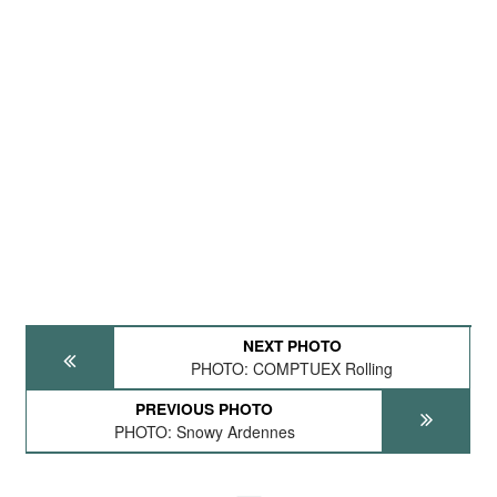
NEXT PHOTO
PHOTO: COMPTUEX Rolling
PREVIOUS PHOTO
PHOTO: Snowy Ardennes