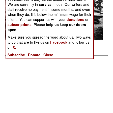
We are currently in
survival
mode. Our writers and
staff receive no payment in some months, and even
when they do, it is below the minimum wage for their
efforts. You can support us with your
donations
or
subscriptions
.
Please help us keep our doors
open
.
Make sure you spread the word about us. Two ways
to do that are to like us on
Facebook
and follow us
Posted: 01/01/2017
on
X.
Subscribe
Donate
Close