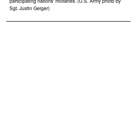
participating nations' militaries. (U.S. Army photo by
Sgt. Justin Geiger)