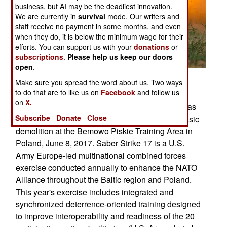
business, but AI may be the deadliest innovation.
We are currently in
survival
mode. Our writers and
staff receive no payment in some months, and even
when they do, it is below the minimum wage for their
efforts. You can support us with your
donations
or
subscriptions
.
Please help us keep our doors
open
.
Posted: 06/01/2017
Make sure you spread the word about us. Two ways
to do that are to like us on
Facebook
and follow us
Engineer Soldiers with 2nd Cavalry Regiment,
on
X.
conducted engineer training qualification tables as
Subscribe
Donate
Close
part of Saber Strike 17, where they performed basic
demolition at the Bemowo Piskie Training Area in
Poland, June 8, 2017. Saber Strike 17 is a U.S.
Army Europe-led multinational combined forces
exercise conducted annually to enhance the NATO
Alliance throughout the Baltic region and Poland.
This year's exercise includes integrated and
synchronized deterrence-oriented training designed
to improve interoperability and readiness of the 20