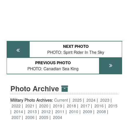
NEXT PHOTO
PHOTO: Spirit Rider In The Sky
PREVIOUS PHOTO
PHOTO: Canadian Sea King
Photo Archive
Military Photo Archives:
Current
2025
2024
2023
2022
2021
2020
2019
2018
2017
2016
2015
2014
2013
2012
2011
2010
2009
2008
2007
2006
2005
2004