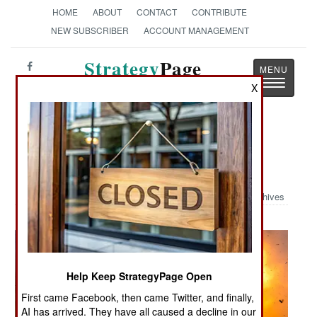
HOME
ABOUT
CONTACT
CONTRIBUTE
NEW SUBSCRIBER
ACCOUNT MANAGEMENT
Strategy
Page
Toggle
The News as History
X
navigatio
Military Photo: Nearly An Earth
Shattering Kaboom
Archives
Help Keep StrategyPage Open
First came Facebook, then came Twitter, and finally,
AI has arrived. They have all caused a decline in our