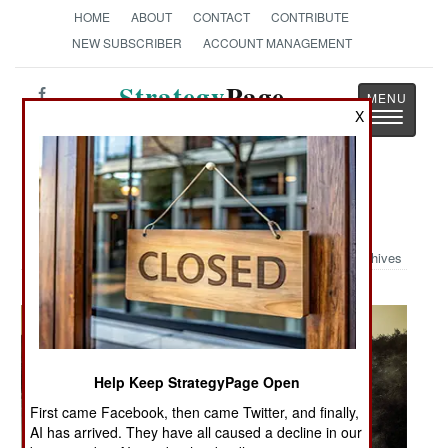
HOME
ABOUT
CONTACT
CONTRIBUTE
NEW SUBSCRIBER
ACCOUNT MANAGEMENT
Strategy
Page
X
Toggle
The News as History
navigatio
Military Photo: Orange Onslaught
Archives
Help Keep StrategyPage Open
First came Facebook, then came Twitter, and finally,
AI has arrived. They have all caused a decline in our