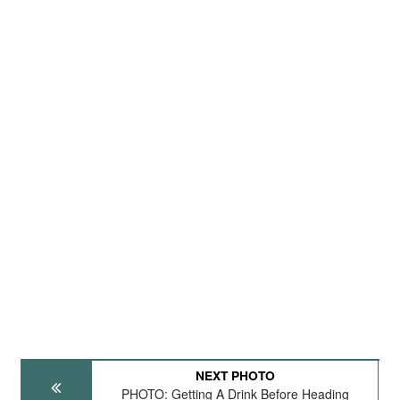
NEXT PHOTO
PHOTO: Getting A Drink Before Heading