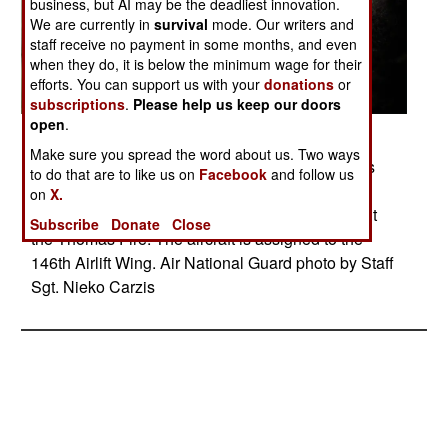
business, but AI may be the deadliest innovation.
We are currently in
survival
mode. Our writers and
staff receive no payment in some months, and even
when they do, it is below the minimum wage for their
efforts. You can support us with your
donations
or
subscriptions
.
Please help us keep our doors
open
.
Posted: 12/01/2017
Make sure you spread the word about us. Two ways
A California Air National Guard C-130J Hercules
to do that are to like us on
Facebook
and follow us
drops fire retardant over the hills above Santa
on
X.
Barbara, Calif., Dec. 13, 2017, while helping fight
Subscribe
Donate
Close
the Thomas Fire. The aircraft is assigned to the
146th Airlift Wing. Air National Guard photo by Staff
Sgt. Nieko Carzis