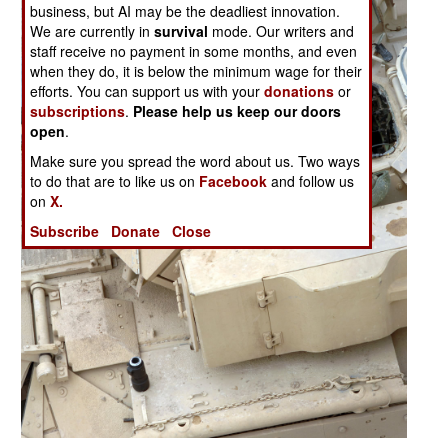
business, but AI may be the deadliest innovation.
We are currently in
survival
mode. Our writers and
staff receive no payment in some months, and even
when they do, it is below the minimum wage for their
efforts. You can support us with your
donations
or
subscriptions
.
Please help us keep our doors
open
.
Make sure you spread the word about us. Two ways
to do that are to like us on
Facebook
and follow us
on
X.
Subscribe
Donate
Close