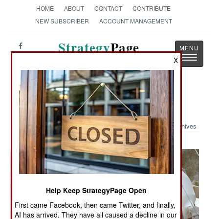
HOME
ABOUT
CONTACT
CONTRIBUTE
NEW SUBSCRIBER
ACCOUNT MANAGEMENT
Strategy
Page
Toggle
The News as History
X
navigatio
Military Photo: Troops in Iraq
Archives
Help Keep StrategyPage Open
First came Facebook, then came Twitter, and finally,
AI has arrived. They have all caused a decline in our