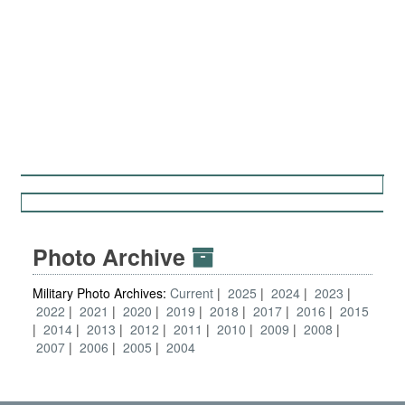
Photo Archive
Military Photo Archives:
Current
2025
2024
2023
2022
2021
2020
2019
2018
2017
2016
2015
2014
2013
2012
2011
2010
2009
2008
2007
2006
2005
2004