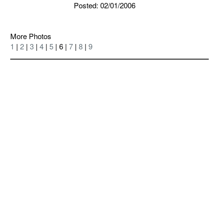
Posted: 02/01/2006
More Photos
1
|
2
|
3
|
4
|
5
| 6 |
7
|
8
|
9