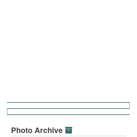
Photo Archive