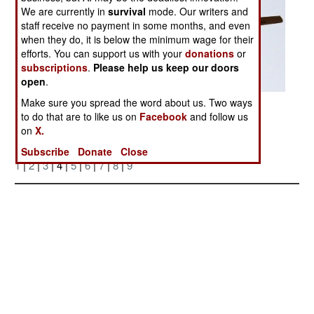
We are currently in
survival
mode. Our writers and
staff receive no payment in some months, and even
when they do, it is below the minimum wage for their
efforts. You can support us with your
donations
or
subscriptions
.
Please help us keep our doors
open
.
Make sure you spread the word about us. Two ways
Posted: 04/01/2006
to do that are to like us on
Facebook
and follow us
on
X.
More Photos
Subscribe
Donate
Close
1
|
2
|
3
| 4 |
5
|
6
|
7
|
8
|
9