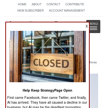
HOME
ABOUT
CONTACT
CONTRIBUTE
NEW SUBSCRIBER
ACCOUNT MANAGEMENT
Strategy
Page
X
Toggle
The News as History
navigatio
Military Photo: Airborne
Archives
Help Keep StrategyPage Open
First came Facebook, then came Twitter, and finally,
AI has arrived. They have all caused a decline in our
business, but AI may be the deadliest innovation.