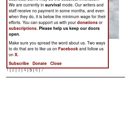
We are currently in
survival
mode. Our writers and
staff receive no payment in some months, and even
when they do, it is below the minimum wage for their
efforts. You can support us with your
donations
or
subscriptions
.
Please help us keep our doors
open
.
Make sure you spread the word about us. Two ways
Posted: 04/01/2006
to do that are to like us on
Facebook
and follow us
on
X.
Subscribe
Donate
Close
More Photos
1
|
2
|
3
|
4
| 5 |
6
|
7