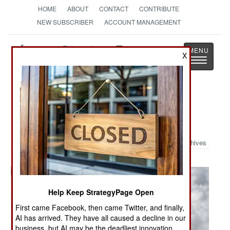
HOME
ABOUT
CONTACT
CONTRIBUTE
NEW SUBSCRIBER
ACCOUNT MANAGEMENT
Strategy
Page
X
Toggle
The News as History
navigatio
Military Photo: A-10 Refueling and
Snap Roll
Archives
Help Keep StrategyPage Open
First came Facebook, then came Twitter, and finally,
AI has arrived. They have all caused a decline in our
business, but AI may be the deadliest innovation.