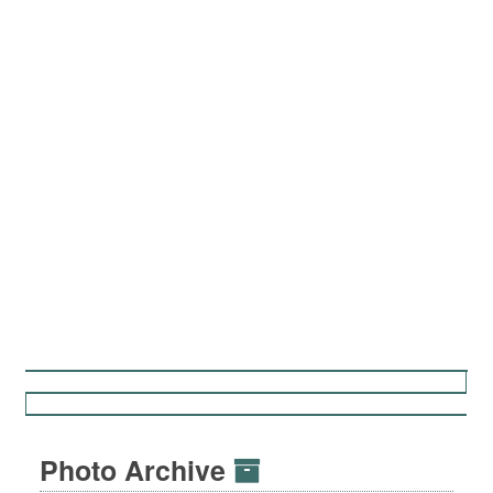
Photo Archive