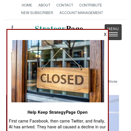
HOME
ABOUT
CONTACT
CONTRIBUTE
NEW SUBSCRIBER
ACCOUNT MANAGEMENT
Strategy
Page
Toggle
X
The News as History
navigatio
Military Photo: Anti-Submarine
Seahawk
Archives
Help Keep StrategyPage Open
First came Facebook, then came Twitter, and finally,
AI has arrived. They have all caused a decline in our