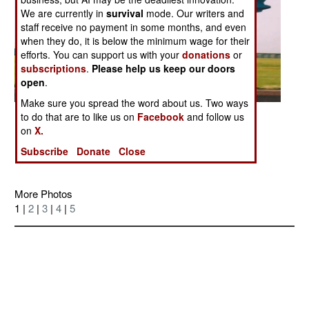
We are currently in
survival
mode. Our writers and
staff receive no payment in some months, and even
when they do, it is below the minimum wage for their
efforts. You can support us with your
donations
or
subscriptions
.
Please help us keep our doors
open
.
Make sure you spread the word about us. Two ways
Posted: 09/01/2006
to do that are to like us on
Facebook
and follow us
on
X.
Discussion Board on this Photo
Subscribe
Donate
Close
More Photos
1 |
2
|
3
|
4
|
5