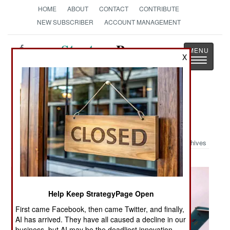
HOME
ABOUT
CONTACT
CONTRIBUTE
NEW SUBSCRIBER
ACCOUNT MANAGEMENT
Strategy
Page
X
Toggle
The News as History
navigatio
Military Photo: You Won't Believe
What This Really Is
Archives
Help Keep StrategyPage Open
First came Facebook, then came Twitter, and finally,
AI has arrived. They have all caused a decline in our
business, but AI may be the deadliest innovation.