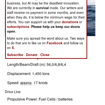
business, but AI may be the deadliest innovation.
We are currently in
survival
mode. Our writers and
staff receive no payment in some months, and even
when they do, it is below the minimum wage for their
efforts. You can support us with your
donations
or
subscriptions
.
Please help us keep our doors
open
.
Make sure you spread the word about us. Two ways
Related Article
to do that are to like us on
Facebook
and follow us
Posted: 10/01/2007
on
X.
Technical Specifications
Subscribe
Donate
Close
Length/Beam/Draft (m): 56,0/6,8/6,4
Displacement: 1,450 tons
Speed:
approx
. 17 knots
Drive Line
Propulsive Power: Fuel Cells / batteries