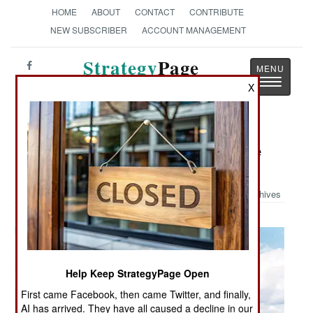
HOME
ABOUT
CONTACT
CONTRIBUTE
NEW SUBSCRIBER
ACCOUNT MANAGEMENT
Strategy
Page
Toggle
The News as History
X
navigatio
Military Photo: Bundeswehr Marine
Submarine Type 212
Archives
Help Keep StrategyPage Open
First came Facebook, then came Twitter, and finally,
AI has arrived. They have all caused a decline in our