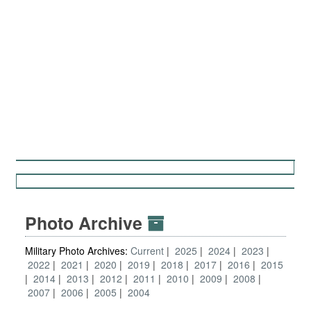
Photo Archive
Military Photo Archives:
Current
2025
2024
2023
2022
2021
2020
2019
2018
2017
2016
2015
2014
2013
2012
2011
2010
2009
2008
2007
2006
2005
2004