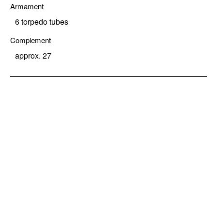
Armament
6 torpedo tubes
Complement
approx. 27