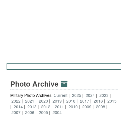
Photo Archive
Military Photo Archives:
Current
2025
2024
2023
2022
2021
2020
2019
2018
2017
2016
2015
2014
2013
2012
2011
2010
2009
2008
2007
2006
2005
2004