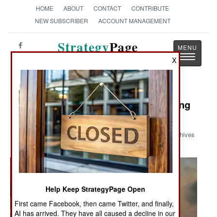
HOME
ABOUT
CONTACT
CONTRIBUTE
NEW SUBSCRIBER
ACCOUNT MANAGEMENT
Strategy
Page
Toggle
The News as History
X
navigatio
Military Photo: Navy Assists Fighting
Fires
Archives
Help Keep StrategyPage Open
First came Facebook, then came Twitter, and finally,
AI has arrived. They have all caused a decline in our