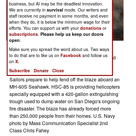
business, but AI may be the deadliest innovation.
We are currently in
survival
mode. Our writers and
staff receive no payment in some months, and even
when they do, it is below the minimum wage for their
efforts. You can support us with your
donations
or
subscriptions
.
Please help us keep our doors
open
.
Make sure you spread the word about us. Two ways
SAN DIEGO (Oct. 23, 2007) - Chief Aviation
to do that are to like us on
Facebook
and follow us
Electronics Technician Rexford Sackett, assigned
on
X.
to Helicopter Sea Combat Squadron (HSC) 85,
Subscribe
Donate
Close
looks upon miles of burnt terrain as he and other
Sailors prepare to help fend off the blaze aboard an
MH-60S Seahawk. HSC-85 is providing helicopters
specially equipped with a 420-gallon extinguishing
trough used to dump water on San Diego's ongoing
fire disaster. The blaze has already forced more
than 250,000 people from their homes. U.S. Navy
photo by Mass Communication Specialist 2nd
Class Chris Fahey