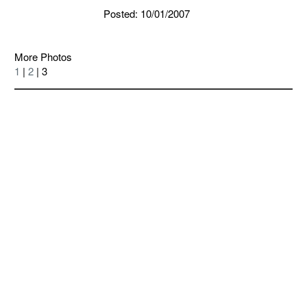
Posted: 10/01/2007
More Photos
1
|
2
| 3