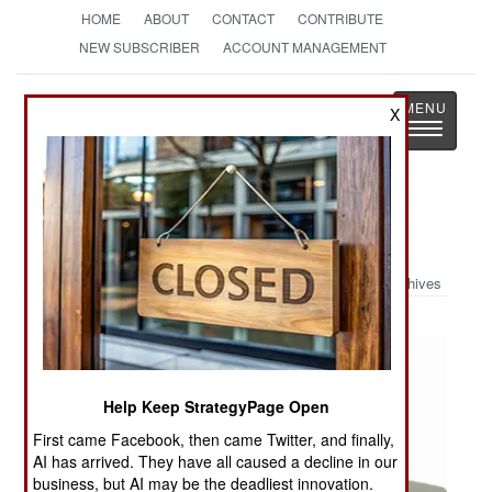
HOME
ABOUT
CONTACT
CONTRIBUTE
NEW SUBSCRIBER
ACCOUNT MANAGEMENT
Strategy
Page
X
Toggle
The News as History
navigatio
Military Photo: WASP III BATMAV
Archives
Help Keep StrategyPage Open
First came Facebook, then came Twitter, and finally,
AI has arrived. They have all caused a decline in our
business, but AI may be the deadliest innovation.