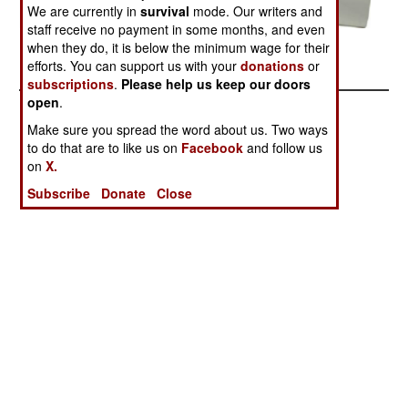
We are currently in
survival
mode. Our writers and
staff receive no payment in some months, and even
Related Article
when they do, it is below the minimum wage for their
Posted: 10/01/2007
efforts. You can support us with your
donations
or
subscriptions
.
Please help us keep our doors
open
.
Make sure you spread the word about us. Two ways
to do that are to like us on
Facebook
and follow us
on
X.
Subscribe
Donate
Close