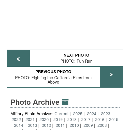
NEXT PHOTO
PHOTO: Fun Run
PREVIOUS PHOTO
PHOTO: Fighting the California Fires from
Above
Photo Archive
Military Photo Archives:
Current
2025
2024
2023
2022
2021
2020
2019
2018
2017
2016
2015
2014
2013
2012
2011
2010
2009
2008