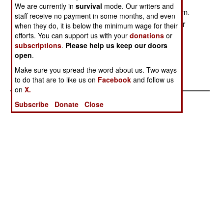
riverines seized in support of the new 24-hour
We are currently in
survival
mode. Our writers and
curfew enforcement of the waterway near the dam.
staff receive no payment in some months, and even
The riverines warned locals of the new curfew for
when they do, it is below the minimum wage for their
several days before seizing the boats of repeat
efforts. You can support us with your
donations
or
subscriptions
.
Please help us keep our doors
curfew offenders. Photo by: MC2 Marcos T.
open
.
Hernandez
Make sure you spread the word about us. Two ways
Posted: 10/01/2007
to do that are to like us on
Facebook
and follow us
on
X.
Subscribe
Donate
Close