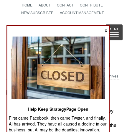
HOME
ABOUT
CONTACT
CONTRIBUTE
NEW SUBSCRIBER
ACCOUNT MANAGEMENT
Strategy
Page
X
Toggle
The News as History
navigatio
Military Photo: Boats Seized in Iraq
Archives
HADITHAH DAM, Iraq� A Riverine Patrol Boat
Help Keep StrategyPage Open
with Riverine Squadron 1, Riverine Group 1, Navy
Expeditionary Combat Command, in support of
First came Facebook, then came Twitter, and finally,
AI has arrived. They have all caused a decline in our
Regimental Combat Team 2, tows several boats the
business, but AI may be the deadliest innovation.