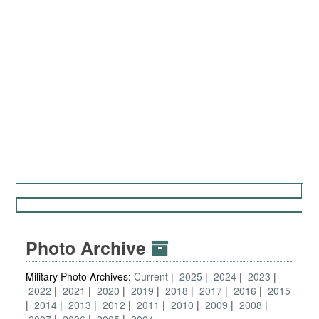
Photo Archive
Military Photo Archives:
Current
2025
2024
2023
2022
2021
2020
2019
2018
2017
2016
2015
2014
2013
2012
2011
2010
2009
2008