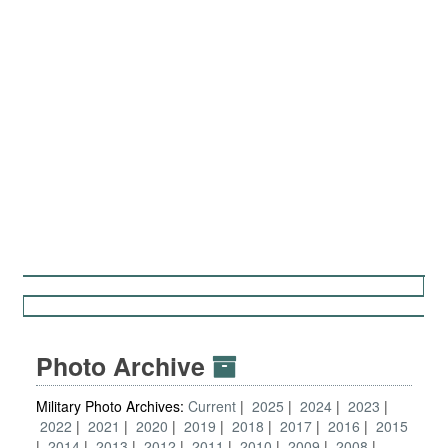
Photo Archive
Military Photo Archives:
Current
2025
2024
2023
2022
2021
2020
2019
2018
2017
2016
2015
2014
2013
2012
2011
2010
2009
2008