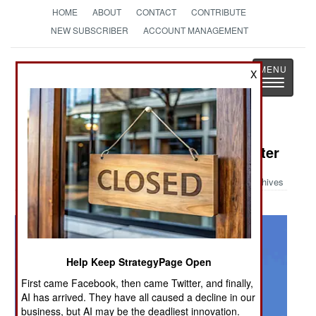
HOME
ABOUT
CONTACT
CONTRIBUTE
NEW SUBSCRIBER
ACCOUNT MANAGEMENT
Strategy
Page
X
Toggle
The News as History
navigatio
Military Photo: Z-10 Attack Helicopter
Archives
Help Keep StrategyPage Open
First came Facebook, then came Twitter, and finally,
AI has arrived. They have all caused a decline in our
business, but AI may be the deadliest innovation.