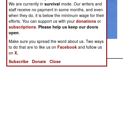
We are currently in
survival
mode. Our writers and
staff receive no payment in some months, and even
when they do, it is below the minimum wage for their
efforts. You can support us with your
donations
or
subscriptions
.
Please help us keep our doors
open
.
Make sure you spread the word about us. Two ways
Related Article Chinese Spies Build a Gunship
to do that are to like us on
Facebook
and follow us
Posted: 10/01/2007
on
X.
Subscribe
Donate
Close