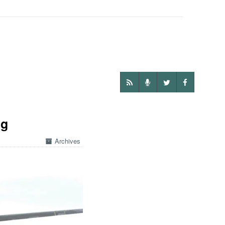
ng
Archives