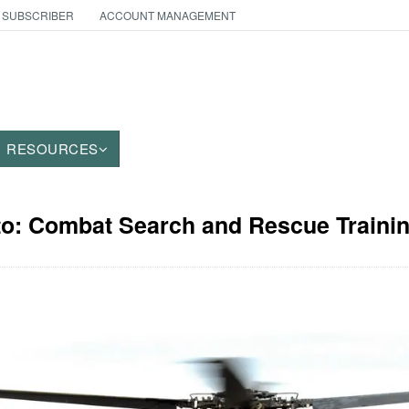
 SUBSCRIBER
ACCOUNT MANAGEMENT
RESOURCES
to: Combat Search and Rescue Traini