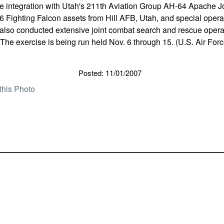
e integration with Utah's 211th Aviation Group AH-64 Apache Jo
 Fighting Falcon assets from Hill AFB, Utah, and special operat
 also conducted extensive joint combat search and rescue opera
. The exercise is being run held Nov. 6 through 15. (U.S. Air For
Posted: 11/01/2007
this Photo