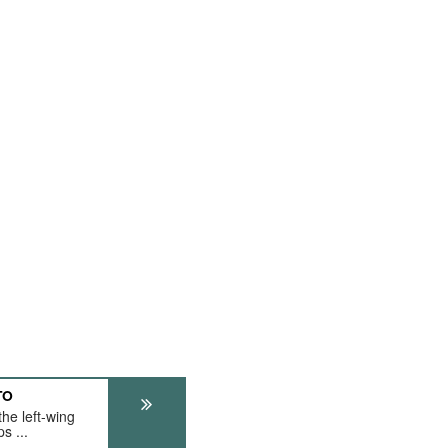
TO
he left-wing
s ...