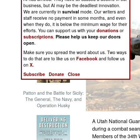
The Cool War: Nuclear Forces,
business, but AI may be the deadliest innovation.
Crisis Signaling, and the
We are currently in
survival
mode. Our writers and
Russo-Ukraine War, 2014 -
staff receive no payment in some months, and even
2022 (Transforming War)
when they do, it is below the minimum wage for their
efforts. You can support us with your
donations
or
subscriptions
.
Please help us keep our doors
open
.
Make sure you spread the word about us. Two ways
to do that are to like us on
Facebook
and follow us
on
X.
Subscribe
Donate
Close
Patton and the Battle for Sicily:
The General, The Navy, and
Operation Husky
A Utah National Guar
during a combat searc
Members of the 34th 