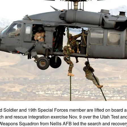
d Soldier and 19th Special Forces member are lifted on boar
h and rescue integration exercise Nov. 9 over the Utah Test an
Weapons Squadron from Nellis AFB led the search and recovery