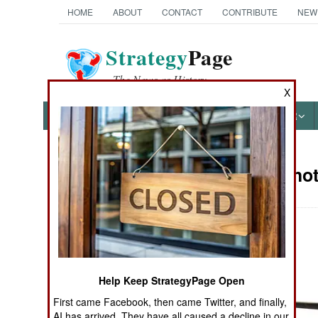
HOME
ABOUT
CONTACT
CONTRIBUTE
NEW
Strategy
Page
The News as History
X
NEWS
FEATURES
PHOTOS
OTHER
Military Pho
Books of Interest
Help Keep StrategyPage Open
First came Facebook, then came Twitter, and finally,
AI has arrived. They have all caused a decline in our