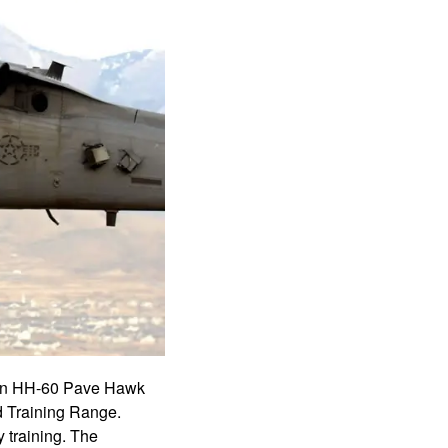
d an HH-60 Pave Hawk
d Training Range.
 training. The