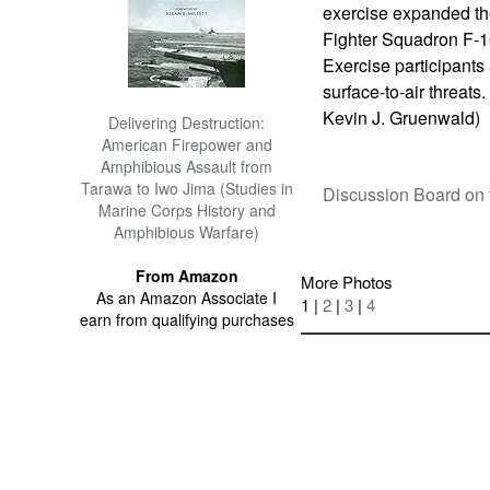
exercise expanded th
Fighter Squadron F-16
Exercise participants
surface-to-air threats
Kevin J. Gruenwald)
Delivering Destruction:
American Firepower and
Amphibious Assault from
Tarawa to Iwo Jima (Studies in
Discussion Board on 
Marine Corps History and
Amphibious Warfare)
From Amazon
More Photos
As an Amazon Associate I
1 |
2
|
3
|
4
earn from qualifying purchases