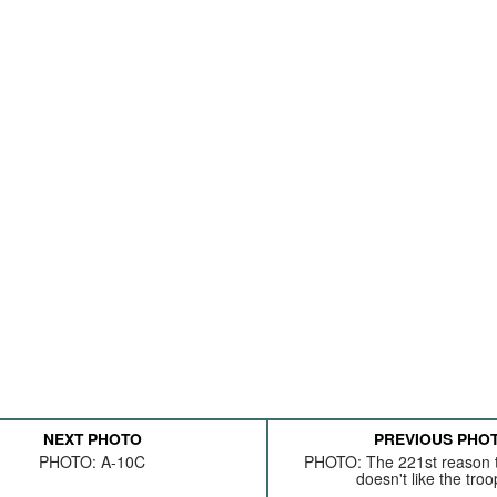
NEXT PHOTO
PREVIOUS PHO
PHOTO: A-10C
PHOTO: The 221st reason t
doesn't like the troop