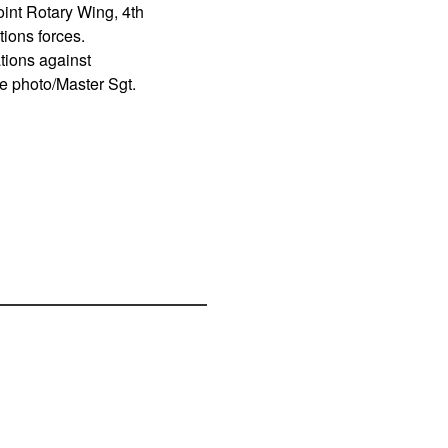
int Rotary Wing, 4th
ions forces.
tions against
ce photo/Master Sgt.