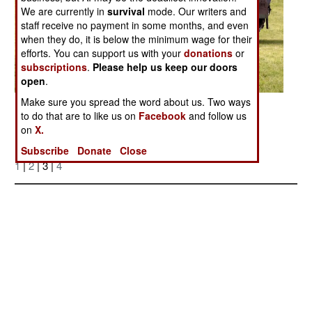
We are currently in
survival
mode. Our writers and
staff receive no payment in some months, and even
when they do, it is below the minimum wage for their
efforts. You can support us with your
donations
or
subscriptions
.
Please help us keep our doors
open
.
Make sure you spread the word about us. Two ways
Posted: 11/01/2007
to do that are to like us on
Facebook
and follow us
on
X.
More Photos
Subscribe
Donate
Close
1
|
2
| 3 |
4