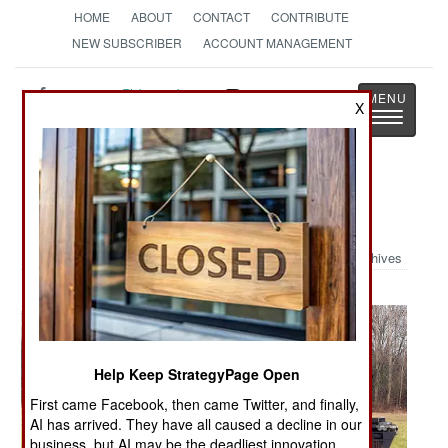
HOME
ABOUT
CONTACT
CONTRIBUTE
NEW SUBSCRIBER
ACCOUNT MANAGEMENT
Strategy
Page
X
Toggle
The News as History
navigatio
Military Photo: German Puma
Archives
Help Keep StrategyPage Open
First came Facebook, then came Twitter, and finally,
AI has arrived. They have all caused a decline in our
business, but AI may be the deadliest innovation.