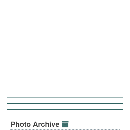
Photo Archive