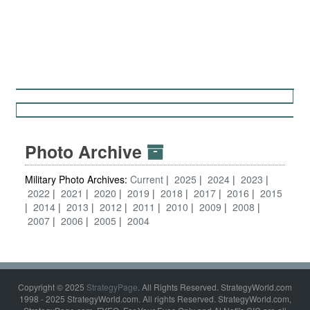
Photo Archive
Military Photo Archives:
Current
2025
2024
2023
2022
2021
2020
2019
2018
2017
2016
2015
2014
2013
2012
2011
2010
2009
2008
2007
2006
2005
2004
Copyright © 2025
StrategyPage
. All Rights Reserved. StrategyWorld.com
1998 - 2025 StrategyWorld.com. All rights Reserved. StrategyWorld.com,