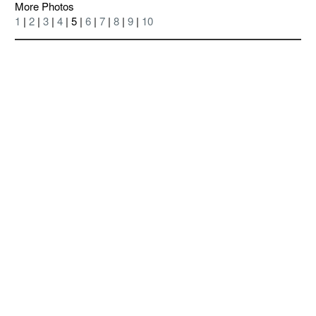
More Photos
1
|
2
|
3
|
4
| 5 |
6
|
7
|
8
|
9
|
10