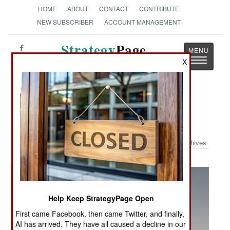
HOME
ABOUT
CONTACT
CONTRIBUTE
NEW SUBSCRIBER
ACCOUNT MANAGEMENT
Strategy
Page
Toggle
X
The News as History
navigatio
Military Photo: MV-22 & CV-22
Ospreys in Action
Archives
Help Keep StrategyPage Open
First came Facebook, then came Twitter, and finally,
AI has arrived. They have all caused a decline in our