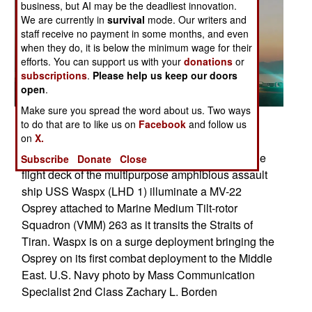
business, but AI may be the deadliest innovation.
We are currently in
survival
mode. Our writers and
staff receive no payment in some months, and even
when they do, it is below the minimum wage for their
efforts. You can support us with your
donations
or
subscriptions
.
Please help us keep our doors
open
.
Make sure you spread the word about us. Two ways
Related Article
to do that are to like us on
Facebook
and follow us
Posted: 11/01/2007
on
X.
STRAITS OF TIRAN (Oct. 3, 2007) - Lights on the
Subscribe
Donate
Close
flight deck of the multipurpose amphibious assault
ship USS Waspx (LHD 1) illuminate a MV-22
Osprey attached to Marine Medium Tilt-rotor
Squadron (VMM) 263 as it transits the Straits of
Tiran. Waspx is on a surge deployment bringing the
Osprey on its first combat deployment to the Middle
East. U.S. Navy photo by Mass Communication
Specialist 2nd Class Zachary L. Borden